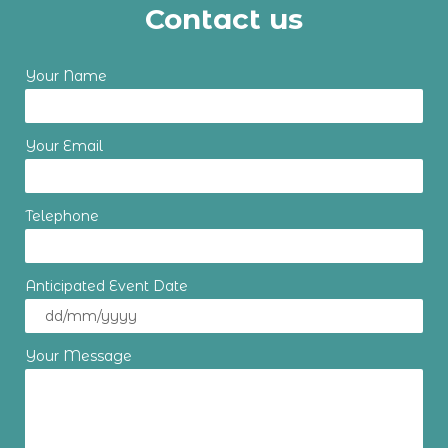
Contact us
Your Name
Your Email
Telephone
Anticipated Event Date
Your Message