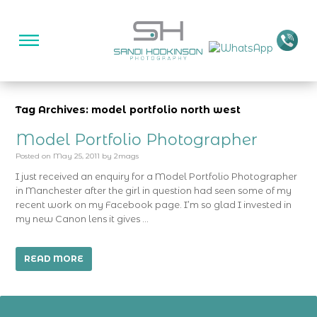
Tag Archives: model portfolio north west
Model Portfolio Photographer
Posted on
May 25, 2011
by
2mags
I just received an enquiry for a Model Portfolio Photographer
in Manchester after the girl in question had seen some of my
recent work on my Facebook page. I’m so glad I invested in
my new Canon lens it gives …
READ MORE