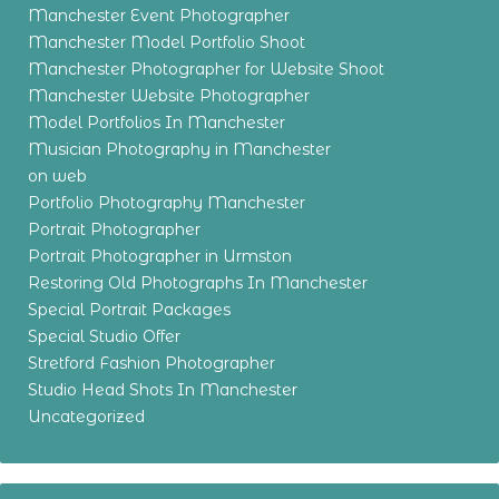
Manchester Event Photographer
Manchester Model Portfolio Shoot
Manchester Photographer for Website Shoot
Manchester Website Photographer
Model Portfolios In Manchester
Musician Photography in Manchester
on web
Portfolio Photography Manchester
Portrait Photographer
Portrait Photographer in Urmston
Restoring Old Photographs In Manchester
Special Portrait Packages
Special Studio Offer
Stretford Fashion Photographer
Studio Head Shots In Manchester
Uncategorized