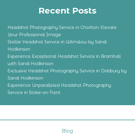
Recent Posts
Headshot Photography Service in Chorlton: Elevate
Your Professional Image
Stellar Headshot Service in Wilmslow by Sandi
Hodkinson
Experience Exceptional Headshot Service in Bramhall
with Sandi Hodkinson
Exclusive Headshot Photography Service in Didsbury by
Sandi Hodkinson
Experience Unparalleled Headshot Photography
Service in Stoke-on-Trent
Blog