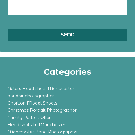
Categories
Actors Head shots Manchester
boudoir photographer
Chorlton Model Shoots
Christmas Portrait Photographer
Family Portrait Offer
Head shots In Manchester
Manchester Band Photographer