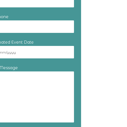
hone
ipated Event Date
 Message