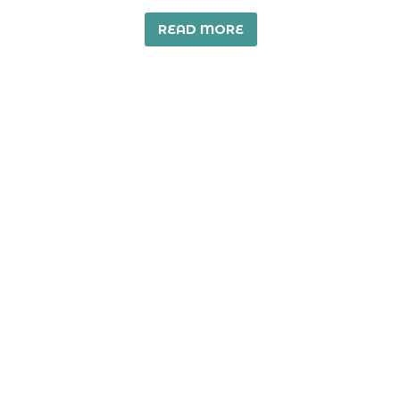
READ MORE