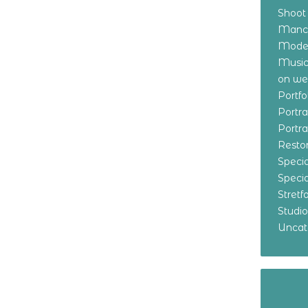
Shoot
Manch
Model
Music
on w
Portf
Portr
Portr
Resto
Specia
Specia
Stret
Studi
Uncat