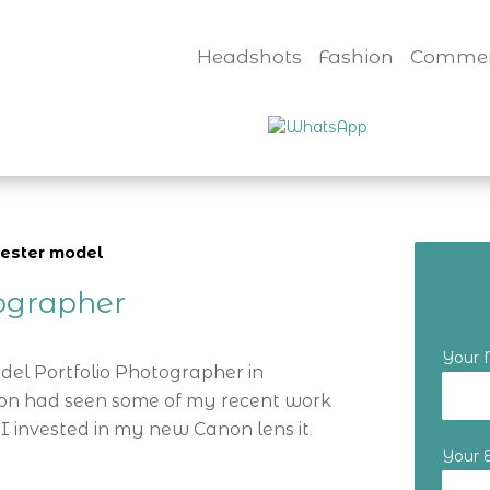
Headshots
Fashion
Commer
ester model
tographer
Your
odel Portfolio Photographer in
tion had seen some of my recent work
I invested in my new Canon lens it
Your 