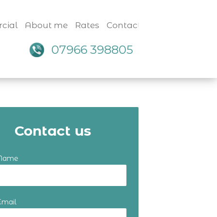
cial
About me
Rates
Contact
07966 398805
Contact us
 Name
Email