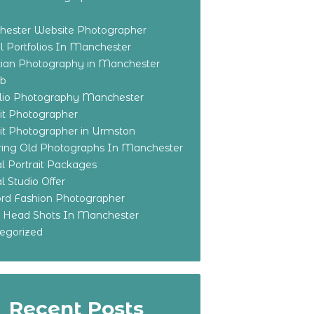
ester Website Photographer
 Portfolios In Manchester
ian Photography in Manchester
eb
olio Photography Manchester
ait Photographer
ait Photographer in Urmston
ring Old Photographs In Manchester
l Portrait Packages
l Studio Offer
ford Fashion Photographer
o Head Shots In Manchester
egorized
Recent Posts