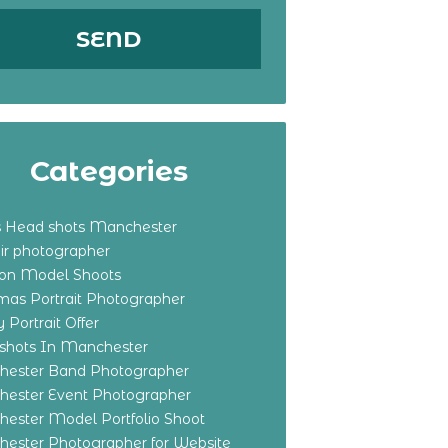
Categories
s Head shots Manchester
ir photographer
ton Model Shoots
tmas Portrait Photographer
 Portrait Offer
shots In Manchester
ester Band Photographer
ester Event Photographer
ester Model Portfolio Shoot
ester Photographer for Website