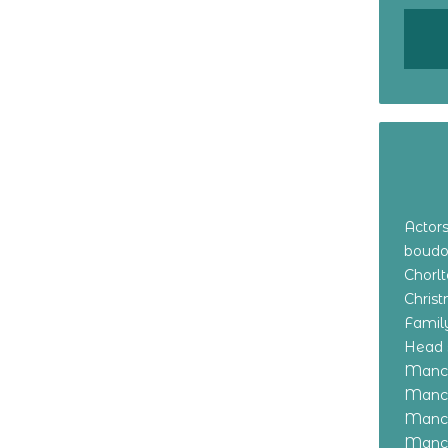
Actor
boudo
Chorl
Chris
Family
Head 
Manch
Manch
Manch
Manch