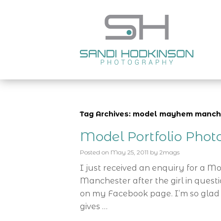
Tag Archives: model mayhem manch
Model Portfolio Pho
Posted on
May 25, 2011
by
2mags
I just received an enquiry for a M
Manchester after the girl in ques
on my Facebook page. I’m so glad 
gives …