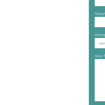
Telep
Antic
Your