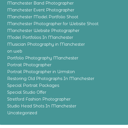
Manchester Band Photographer
Manchester Event Photographer
Manchester Model Portfolio Shoot
Manchester Photographer for Website Shoot
Manchester Website Photographer
Model Portfolios In Manchester
Musician Photography in Manchester
on web
Portfolio Photography Manchester
Portrait Photographer
Portrait Photographer in Urmston
Restoring Old Photographs In Manchester
Special Portrait Packages
Special Studio Offer
Stretford Fashion Photographer
Studio Head Shots In Manchester
Uncategorized