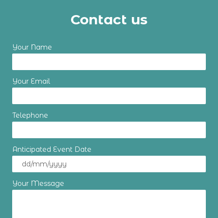
Contact us
Your Name
Your Email
Telephone
Anticipated Event Date
Your Message