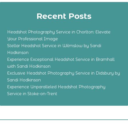
Recent Posts
Headshot Photography Service in Chorlton: Elevate
Your Professional Image
Stellar Headshot Service in Wilmslow by Sandi
Hodkinson
Experience Exceptional Headshot Service in Bramhall
with Sandi Hodkinson
Exclusive Headshot Photography Service in Didsbury by
Sandi Hodkinson
Experience Unparalleled Headshot Photography
Service in Stoke-on-Trent