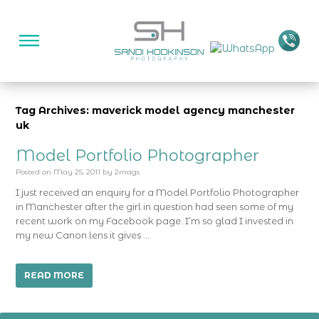
Tag Archives: maverick model agency manchester
uk
Model Portfolio Photographer
Posted on
May 25, 2011
by
2mags
I just received an enquiry for a Model Portfolio Photographer
in Manchester after the girl in question had seen some of my
recent work on my Facebook page. I’m so glad I invested in
my new Canon lens it gives …
READ MORE