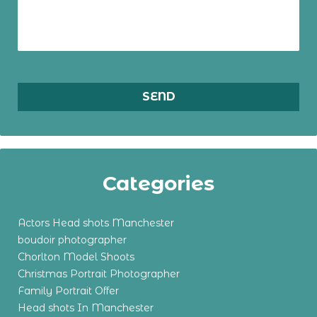
Categories
Actors Head shots Manchester
boudoir photographer
Chorlton Model Shoots
Christmas Portrait Photographer
Family Portrait Offer
Head shots In Manchester