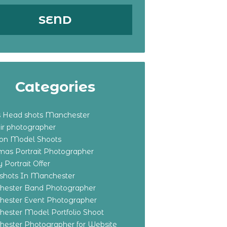
Categories
s Head shots Manchester
ir photographer
ton Model Shoots
tmas Portrait Photographer
 Portrait Offer
shots In Manchester
ester Band Photographer
ester Event Photographer
ester Model Portfolio Shoot
ester Photographer for Website