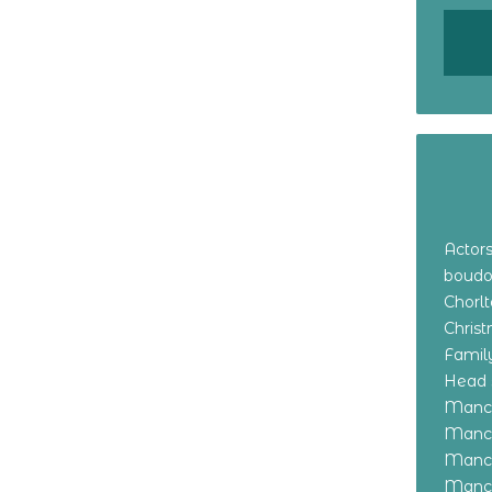
Actor
boudo
Chorl
Chris
Family
Head 
Manch
Manch
Manch
Manch