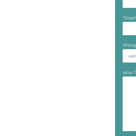
Telep
Antic
Your