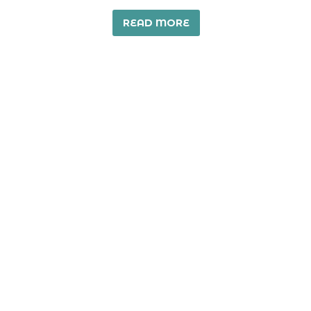
READ MORE