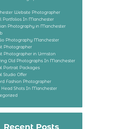
ester Website Photographer
 Portfolios In Manchester
ian Photography in Manchester
eb
olio Photography Manchester
ait Photographer
ait Photographer in Urmston
ring Old Photographs In Manchester
l Portrait Packages
l Studio Offer
ford Fashion Photographer
o Head Shots In Manchester
egorized
Recent Posts