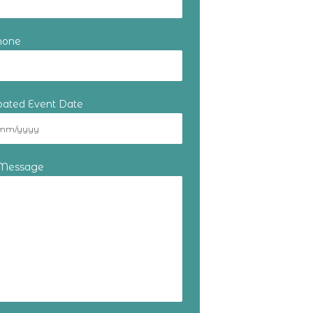
hone
ipated Event Date
 Message