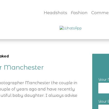
Headshots
Fashion
Commer
naked
er Manchester
Your
Photographer Manchester the couple in
ouple of years ago and have recently
utiful baby daughter. I always advise
Your 