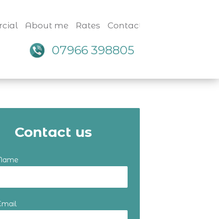
cial
About me
Rates
Contact
07966 398805
Contact us
 Name
Email