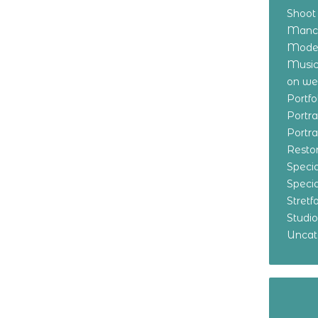
Shoot
Manch
Model
Music
on w
Portf
Portr
Portr
Resto
Specia
Specia
Stret
Studi
Uncat