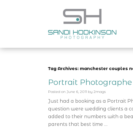
Tag Archives: manchester couples 
Portrait Photograph
Posted on
June 6, 2011
by
2mags
Just had a booking as a Portrait 
question were wedding clients a c
added to their numbers with a bea
parents that best time …