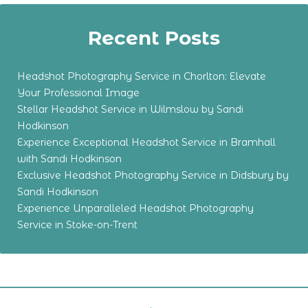
Recent Posts
Headshot Photography Service in Chorlton: Elevate
Your Professional Image
Stellar Headshot Service in Wilmslow by Sandi
Hodkinson
Experience Exceptional Headshot Service in Bramhall
with Sandi Hodkinson
Exclusive Headshot Photography Service in Didsbury by
Sandi Hodkinson
Experience Unparalleled Headshot Photography
Service in Stoke-on-Trent