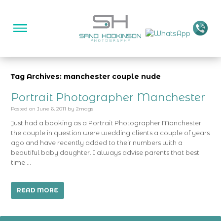
Tag Archives: manchester couple nude
Portrait Photographer Manchester
Posted on
June 6, 2011
by
2mags
Just had a booking as a Portrait Photographer Manchester
the couple in question were wedding clients a couple of years
ago and have recently added to their numbers with a
beautiful baby daughter. I always advise parents that best
time …
READ MORE