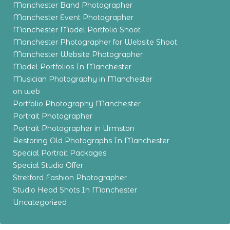
Manchester Band Photographer
Manchester Event Photographer
Manchester Model Portfolio Shoot
Manchester Photographer for Website Shoot
Manchester Website Photographer
Model Portfolios In Manchester
Musician Photography in Manchester
on web
Portfolio Photography Manchester
Portrait Photographer
Portrait Photographer in Urmston
Restoring Old Photographs In Manchester
Special Portrait Packages
Special Studio Offer
Stretford Fashion Photographer
Studio Head Shots In Manchester
Uncategorized