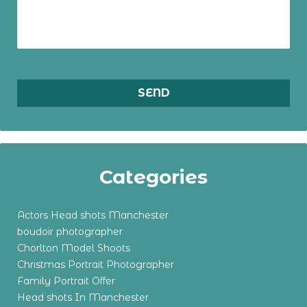
Categories
Actors Head shots Manchester
boudoir photographer
Chorlton Model Shoots
Christmas Portrait Photographer
Family Portrait Offer
Head shots In Manchester