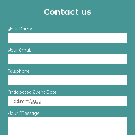
Contact us
Your Name
Your Email
Telephone
Anticipated Event Date
Your Message