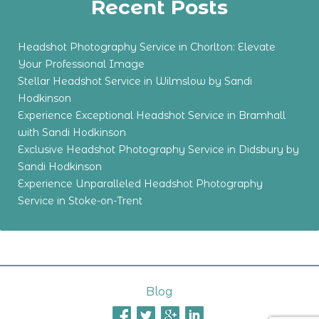
Recent Posts
Headshot Photography Service in Chorlton: Elevate
Your Professional Image
Stellar Headshot Service in Wilmslow by Sandi
Hodkinson
Experience Exceptional Headshot Service in Bramhall
with Sandi Hodkinson
Exclusive Headshot Photography Service in Didsbury by
Sandi Hodkinson
Experience Unparalleled Headshot Photography
Service in Stoke-on-Trent
Blog