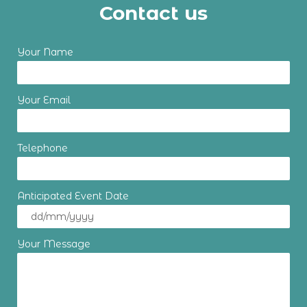
Contact us
Your Name
Your Email
Telephone
Anticipated Event Date
Your Message