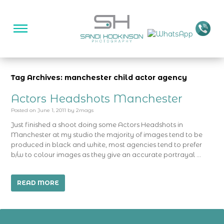
Tag Archives: manchester child actor agency
Actors Headshots Manchester
Posted on
June 1, 2011
by
2mags
Just finished a shoot doing some Actors Headshots in
Manchester at my studio the majority of images tend to be
produced in black and white, most agencies tend to prefer
b/w to colour images as they give an accurate portrayal …
READ MORE