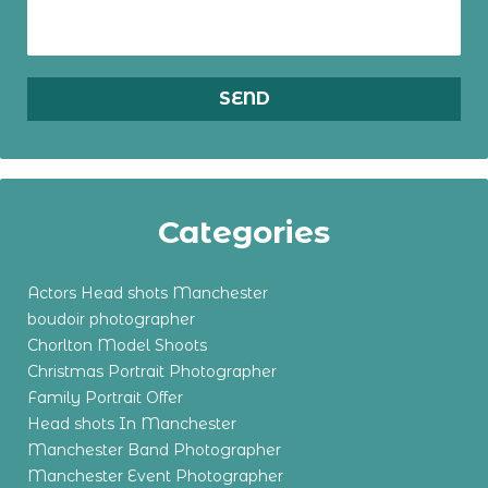
Categories
Actors Head shots Manchester
boudoir photographer
Chorlton Model Shoots
Christmas Portrait Photographer
Family Portrait Offer
Head shots In Manchester
Manchester Band Photographer
Manchester Event Photographer