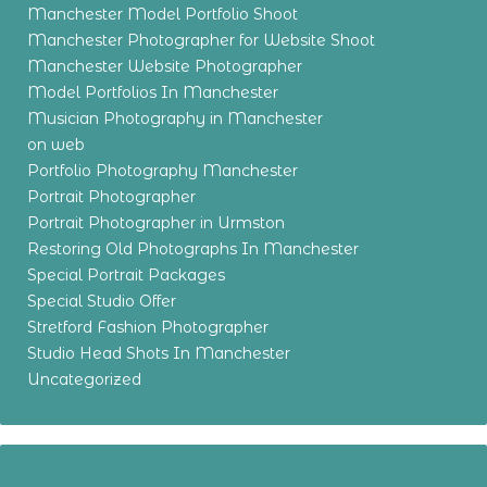
Manchester Model Portfolio Shoot
Manchester Photographer for Website Shoot
Manchester Website Photographer
Model Portfolios In Manchester
Musician Photography in Manchester
on web
Portfolio Photography Manchester
Portrait Photographer
Portrait Photographer in Urmston
Restoring Old Photographs In Manchester
Special Portrait Packages
Special Studio Offer
Stretford Fashion Photographer
Studio Head Shots In Manchester
Uncategorized