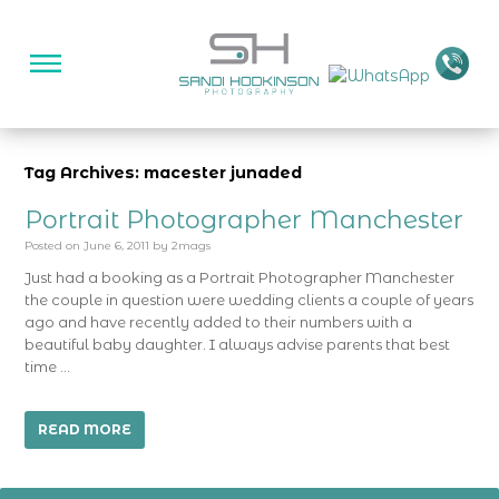
Tag Archives: macester junaded
Portrait Photographer Manchester
Posted on
June 6, 2011
by
2mags
Just had a booking as a Portrait Photographer Manchester
the couple in question were wedding clients a couple of years
ago and have recently added to their numbers with a
beautiful baby daughter. I always advise parents that best
time …
READ MORE