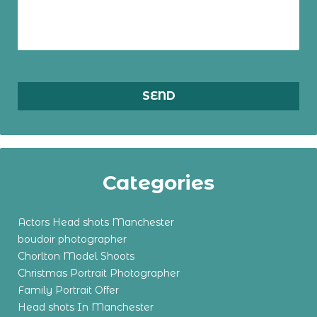
Categories
Actors Head shots Manchester
boudoir photographer
Chorlton Model Shoots
Christmas Portrait Photographer
Family Portrait Offer
Head shots In Manchester