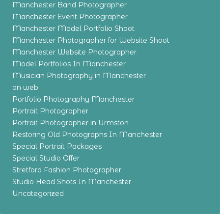
Manchester Band Photographer
Manchester Event Photographer
Manchester Model Portfolio Shoot
Manchester Photographer for Website Shoot
Manchester Website Photographer
Model Portfolios In Manchester
Musician Photography in Manchester
on web
Portfolio Photography Manchester
Portrait Photographer
Portrait Photographer in Urmston
Restoring Old Photographs In Manchester
Special Portrait Packages
Special Studio Offer
Stretford Fashion Photographer
Studio Head Shots In Manchester
Uncategorized