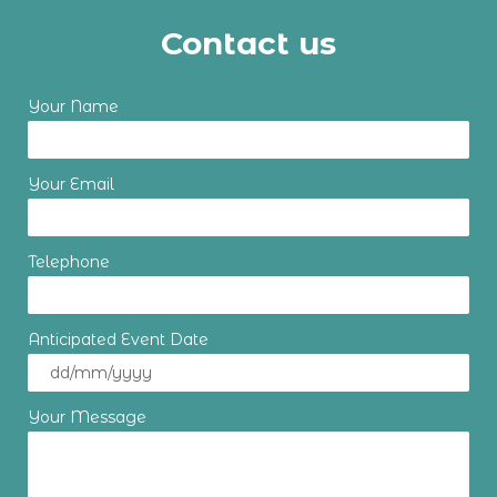
Contact us
Your Name
Your Email
Telephone
Anticipated Event Date
Your Message