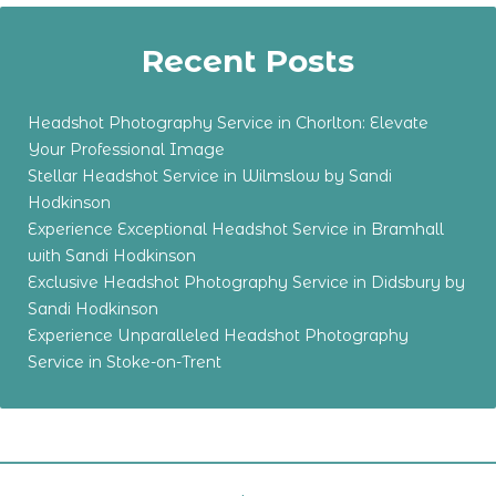
Recent Posts
Headshot Photography Service in Chorlton: Elevate
Your Professional Image
Stellar Headshot Service in Wilmslow by Sandi
Hodkinson
Experience Exceptional Headshot Service in Bramhall
with Sandi Hodkinson
Exclusive Headshot Photography Service in Didsbury by
Sandi Hodkinson
Experience Unparalleled Headshot Photography
Service in Stoke-on-Trent