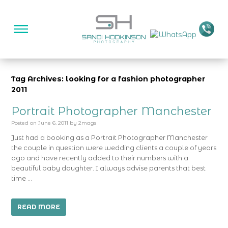
Tag Archives: looking for a fashion photographer
2011
Portrait Photographer Manchester
Posted on
June 6, 2011
by
2mags
Just had a booking as a Portrait Photographer Manchester
the couple in question were wedding clients a couple of years
ago and have recently added to their numbers with a
beautiful baby daughter. I always advise parents that best
time …
READ MORE