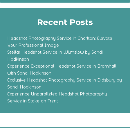
Recent Posts
Headshot Photography Service in Chorlton: Elevate
Your Professional Image
Stellar Headshot Service in Wilmslow by Sandi
Hodkinson
Experience Exceptional Headshot Service in Bramhall
with Sandi Hodkinson
Exclusive Headshot Photography Service in Didsbury by
Sandi Hodkinson
Experience Unparalleled Headshot Photography
Service in Stoke-on-Trent