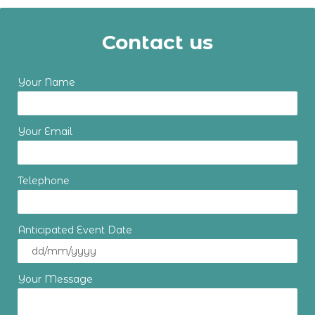
Contact us
Your Name
Your Email
Telephone
Anticipated Event Date
Your Message