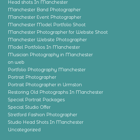
Head shots In Manchester
Manchester Band Photographer
Manchester Event Photographer
Manchester Model Portfolio Shoot
Manchester Photographer for Website Shoot
Manchester Website Photographer
Model Portfolios In Manchester
Musician Photography in Manchester
on web
Portfolio Photography Manchester
Portrait Photographer
Portrait Photographer in Urmston
Restoring Old Photographs In Manchester
Special Portrait Packages
Special Studio Offer
Stretford Fashion Photographer
Studio Head Shots In Manchester
Uncategorized