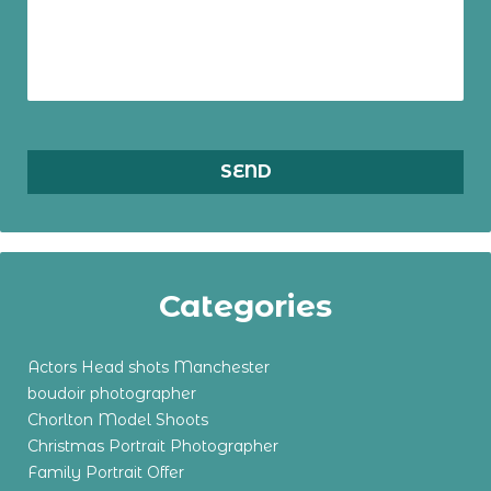
Categories
Actors Head shots Manchester
boudoir photographer
Chorlton Model Shoots
Christmas Portrait Photographer
Family Portrait Offer