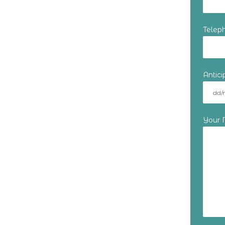
Telep
Antic
Your