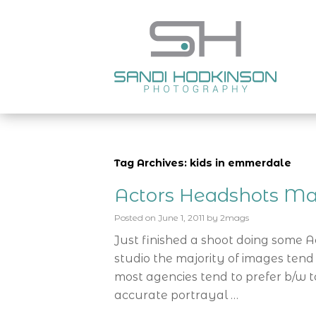
Tag Archives: kids in emmerdale
Actors Headshots Ma
Posted on
June 1, 2011
by
2mags
Just finished a shoot doing some 
studio the majority of images tend
most agencies tend to prefer b/w t
accurate portrayal …