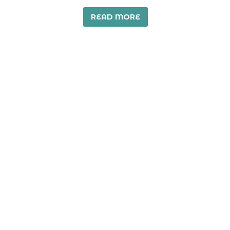
READ MORE