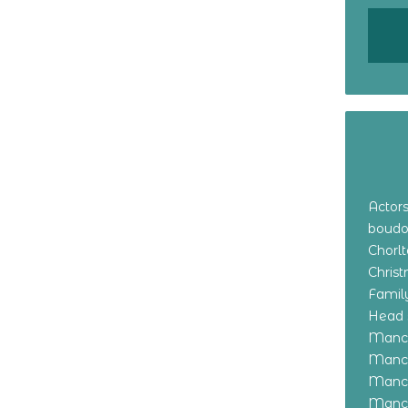
Actor
boudo
Chorl
Chris
Family
Head 
Manch
Manch
Manch
Manch