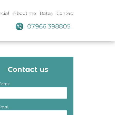
cial
About me
Rates
Contact
07966 398805
Contact us
 Name
Email