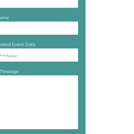
hone
ipated Event Date
 Message