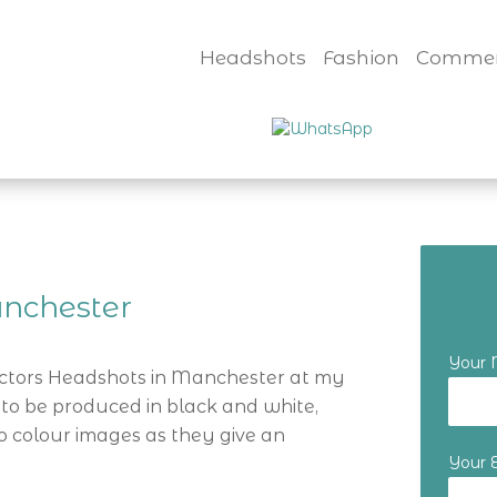
Headshots
Fashion
Commer
nchester
Your
Actors Headshots in Manchester at my
 to be produced in black and white,
o colour images as they give an
Your 