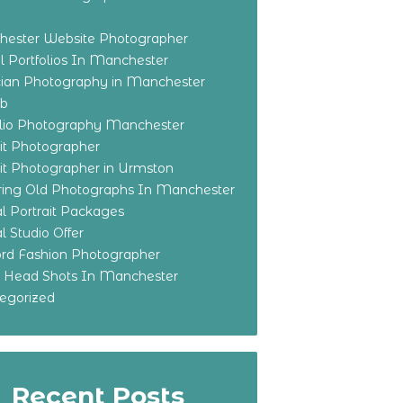
ester Website Photographer
 Portfolios In Manchester
ian Photography in Manchester
eb
olio Photography Manchester
ait Photographer
ait Photographer in Urmston
ring Old Photographs In Manchester
l Portrait Packages
l Studio Offer
ford Fashion Photographer
o Head Shots In Manchester
egorized
Recent Posts