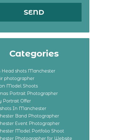
Categories
s Head shots Manchester
ir photographer
ton Model Shoots
tmas Portrait Photographer
 Portrait Offer
shots In Manchester
ester Band Photographer
ester Event Photographer
ester Model Portfolio Shoot
ester Photographer for Website