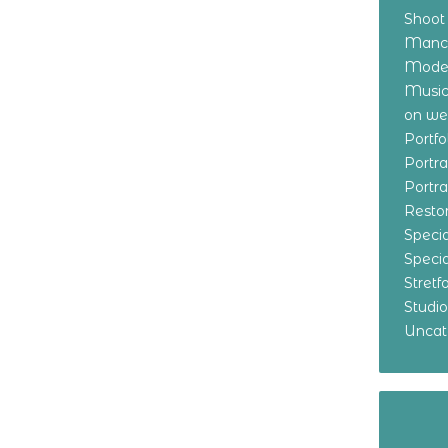
Shoot
Manch
Model
Music
on w
Portf
Portr
Portr
Resto
Specia
Specia
Stret
Studi
Uncat