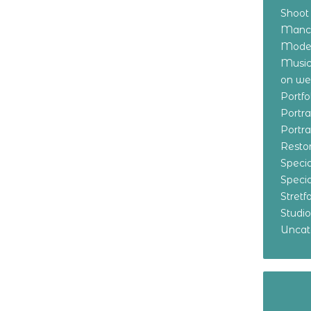
Shoot
Manch
Model
Music
on w
Portf
Portr
Portr
Resto
Specia
Specia
Stret
Studi
Uncat