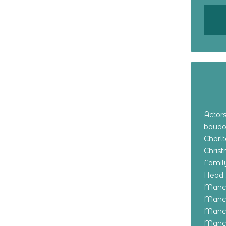
Actor
boudo
Chorl
Chris
Family
Head 
Manch
Manch
Manch
Manch