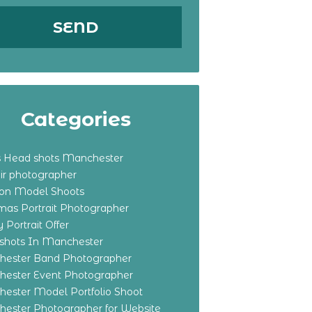
Categories
s Head shots Manchester
ir photographer
ton Model Shoots
tmas Portrait Photographer
 Portrait Offer
shots In Manchester
ester Band Photographer
ester Event Photographer
ester Model Portfolio Shoot
ester Photographer for Website