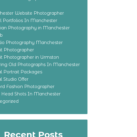
ester Website Photographer
 Portfolios In Manchester
ian Photography in Manchester
eb
olio Photography Manchester
ait Photographer
ait Photographer in Urmston
ring Old Photographs In Manchester
l Portrait Packages
l Studio Offer
ford Fashion Photographer
o Head Shots In Manchester
egorized
Recent Posts