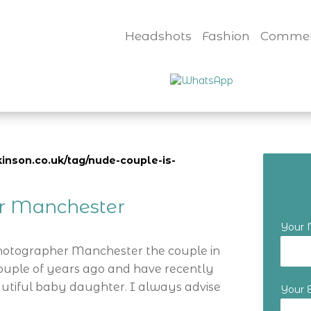
Headshots
Fashion
Commer
inson.co.uk/tag/nude-couple-is-
er Manchester
Your
Photographer Manchester the couple in
ouple of years ago and have recently
utiful baby daughter. I always advise
Your 