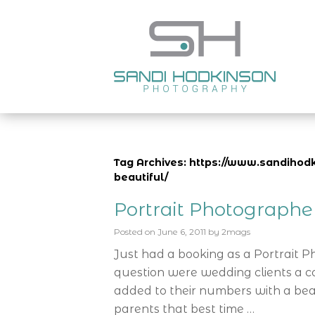
Tag Archives: https://www.sandihodk
beautiful/
Portrait Photograph
Posted on
June 6, 2011
by
2mags
Just had a booking as a Portrait 
question were wedding clients a c
added to their numbers with a bea
parents that best time …