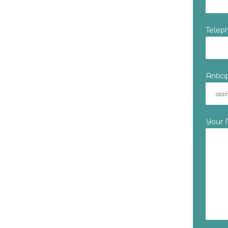
Telep
Antic
Your