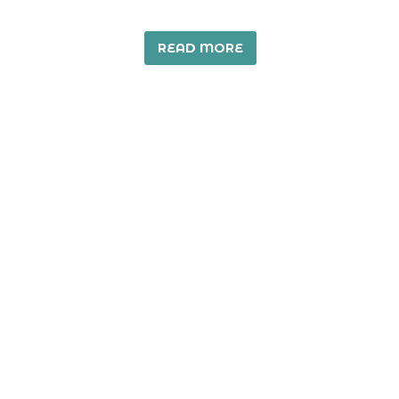
READ MORE