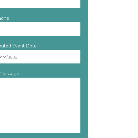
hone
ipated Event Date
 Message