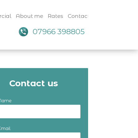
cial
About me
Rates
Contact
07966 398805
Contact us
 Name
Email