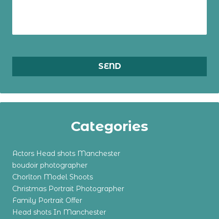
Categories
Actors Head shots Manchester
boudoir photographer
Chorlton Model Shoots
Christmas Portrait Photographer
Family Portrait Offer
Head shots In Manchester