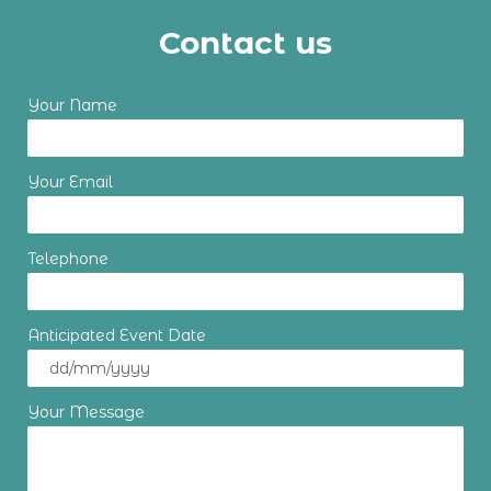
Contact us
Your Name
Your Email
Telephone
Anticipated Event Date
Your Message