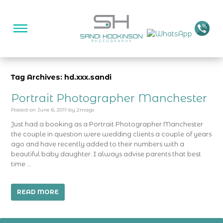
Tag Archives: hd.xxx.sandi
Portrait Photographer Manchester
Posted on
June 6, 2011
by
2mags
Just had a booking as a Portrait Photographer Manchester
the couple in question were wedding clients a couple of years
ago and have recently added to their numbers with a
beautiful baby daughter. I always advise parents that best
time …
READ MORE