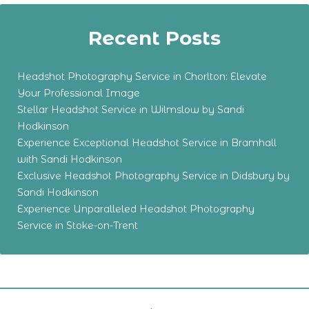
Recent Posts
Headshot Photography Service in Chorlton: Elevate
Your Professional Image
Stellar Headshot Service in Wilmslow by Sandi
Hodkinson
Experience Exceptional Headshot Service in Bramhall
with Sandi Hodkinson
Exclusive Headshot Photography Service in Didsbury by
Sandi Hodkinson
Experience Unparalleled Headshot Photography
Service in Stoke-on-Trent