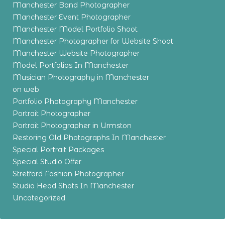
Manchester Band Photographer
Manchester Event Photographer
Manchester Model Portfolio Shoot
Manchester Photographer for Website Shoot
Manchester Website Photographer
Model Portfolios In Manchester
Musician Photography in Manchester
on web
Portfolio Photography Manchester
Portrait Photographer
Portrait Photographer in Urmston
Restoring Old Photographs In Manchester
Special Portrait Packages
Special Studio Offer
Stretford Fashion Photographer
Studio Head Shots In Manchester
Uncategorized