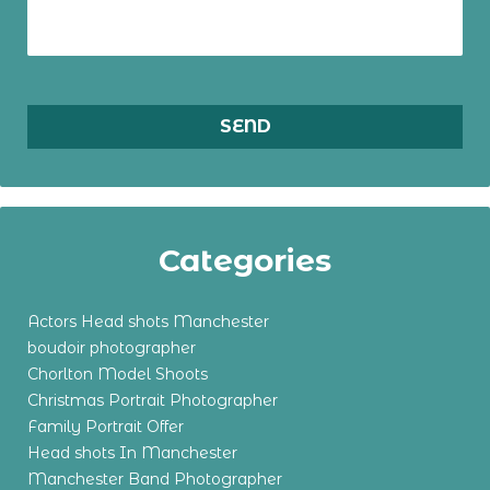
Categories
Actors Head shots Manchester
boudoir photographer
Chorlton Model Shoots
Christmas Portrait Photographer
Family Portrait Offer
Head shots In Manchester
Manchester Band Photographer