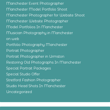
Manchester Event Photographer
Manchester Model Portfolio Shoot
Manchester Photographer for Website Shoot
Manchester Website Photographer
Model Portfolios In Manchester
Musician Photography in Manchester
on web
Portfolio Photography Manchester
Portrait Photographer
Portrait Photographer in Urmston
Restoring Old Photographs In Manchester
Special Portrait Packages
Special Studio Offer
Stretford Fashion Photographer
Studio Head Shots In Manchester
Uncategorized