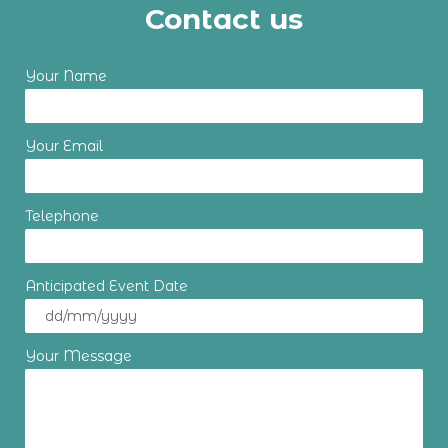
Contact us
Your Name
Your Email
Telephone
Anticipated Event Date
Your Message