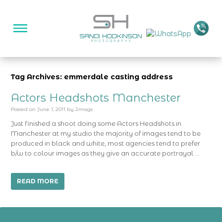
Tag Archives: emmerdale casting address
Actors Headshots Manchester
Posted on
June 1, 2011
by
2mags
Just finished a shoot doing some Actors Headshots in
Manchester at my studio the majority of images tend to be
produced in black and white, most agencies tend to prefer
b/w to colour images as they give an accurate portrayal …
READ MORE