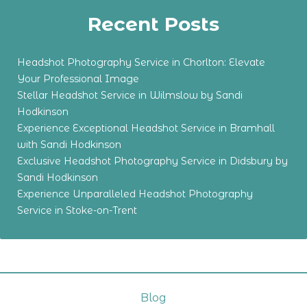
Recent Posts
Headshot Photography Service in Chorlton: Elevate
Your Professional Image
Stellar Headshot Service in Wilmslow by Sandi
Hodkinson
Experience Exceptional Headshot Service in Bramhall
with Sandi Hodkinson
Exclusive Headshot Photography Service in Didsbury by
Sandi Hodkinson
Experience Unparalleled Headshot Photography
Service in Stoke-on-Trent
Blog