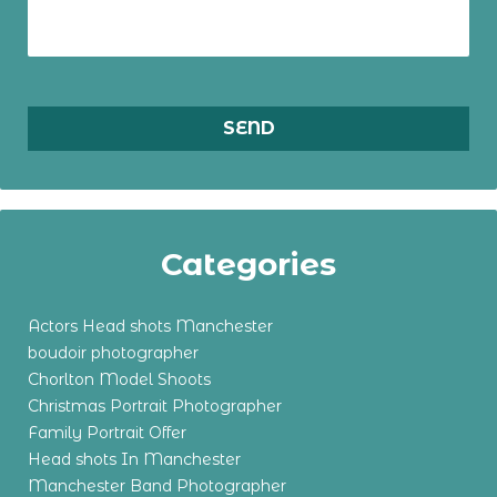
Categories
Actors Head shots Manchester
boudoir photographer
Chorlton Model Shoots
Christmas Portrait Photographer
Family Portrait Offer
Head shots In Manchester
Manchester Band Photographer