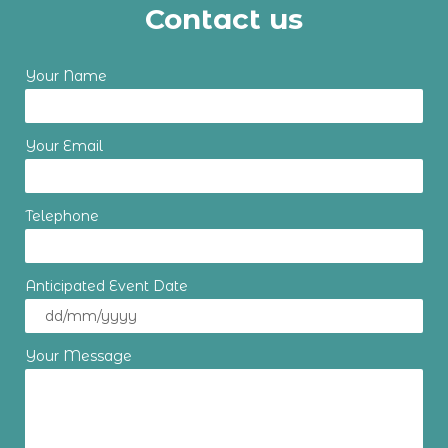
Contact us
Your Name
Your Email
Telephone
Anticipated Event Date
Your Message