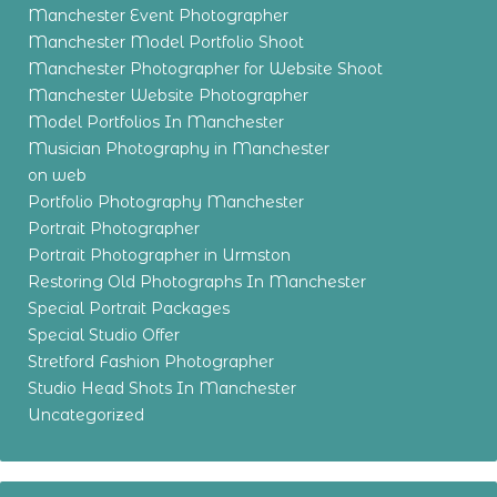
Manchester Event Photographer
Manchester Model Portfolio Shoot
Manchester Photographer for Website Shoot
Manchester Website Photographer
Model Portfolios In Manchester
Musician Photography in Manchester
on web
Portfolio Photography Manchester
Portrait Photographer
Portrait Photographer in Urmston
Restoring Old Photographs In Manchester
Special Portrait Packages
Special Studio Offer
Stretford Fashion Photographer
Studio Head Shots In Manchester
Uncategorized