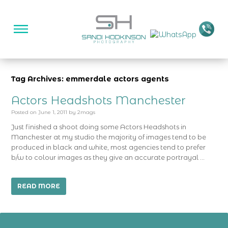
Tag Archives: emmerdale actors agents
Actors Headshots Manchester
Posted on
June 1, 2011
by
2mags
Just finished a shoot doing some Actors Headshots in
Manchester at my studio the majority of images tend to be
produced in black and white, most agencies tend to prefer
b/w to colour images as they give an accurate portrayal …
READ MORE