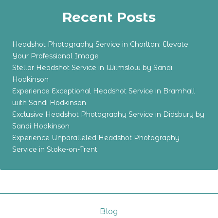
Recent Posts
Headshot Photography Service in Chorlton: Elevate
Your Professional Image
Stellar Headshot Service in Wilmslow by Sandi
Hodkinson
Experience Exceptional Headshot Service in Bramhall
with Sandi Hodkinson
Exclusive Headshot Photography Service in Didsbury by
Sandi Hodkinson
Experience Unparalleled Headshot Photography
Service in Stoke-on-Trent
Blog