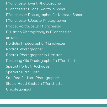
Manchester Event Photographer
Manchester Model Portfolio Shoot
Manchester Photographer for Website Shoot
Manchester Website Photographer
Model Portfolios In Manchester
Musician Photography in Manchester
on web
Portfolio Photography Manchester
Portrait Photographer
Portrait Photographer in Urmston
Restoring Old Photographs In Manchester
Special Portrait Packages
Special Studio Offer
Stretford Fashion Photographer
Studio Head Shots In Manchester
Uncategorized