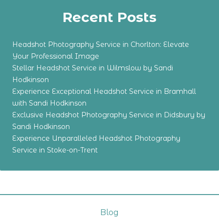
Recent Posts
Headshot Photography Service in Chorlton: Elevate
Your Professional Image
Stellar Headshot Service in Wilmslow by Sandi
Hodkinson
Experience Exceptional Headshot Service in Bramhall
with Sandi Hodkinson
Exclusive Headshot Photography Service in Didsbury by
Sandi Hodkinson
Experience Unparalleled Headshot Photography
Service in Stoke-on-Trent
Blog