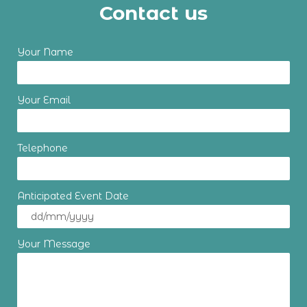
Contact us
Your Name
Your Email
Telephone
Anticipated Event Date
Your Message