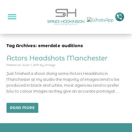
Tag Archives: emerdale auditions
Actors Headshots Manchester
Posted on
June 1, 2011
by
2mags
Just finished a shoot doing some Actors Headshots in
Manchester at my studio the majority of images tend to be
produced in black and white, most agencies tend to prefer
b/w to colour images as they give an accurate portrayal …
READ MORE