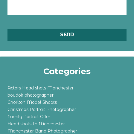
Categories
Actors Head shots Manchester
boudoir photographer
Chorlton Model Shoots
Christmas Portrait Photographer
Family Portrait Offer
Head shots In Manchester
Manchester Band Photographer