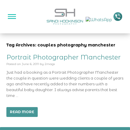
Tag Archives: couples photography manchester
Portrait Photographer Manchester
Posted on
June 6, 2011
by
2mags
Just had a booking as a Portrait Photographer Manchester
the couple in question were wedding clients a couple of years
ago and have recently added to their numbers with a
beautiful baby daughter. I always advise parents that best
time …
READ MORE