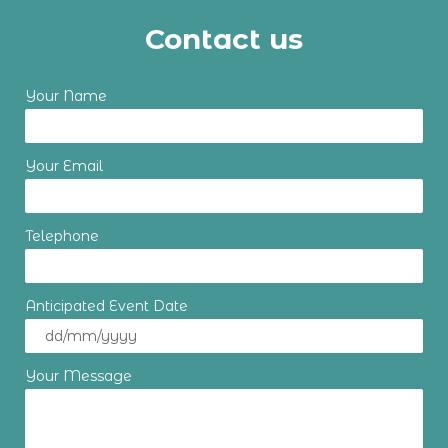
Contact us
Your Name
Your Email
Telephone
Anticipated Event Date
Your Message