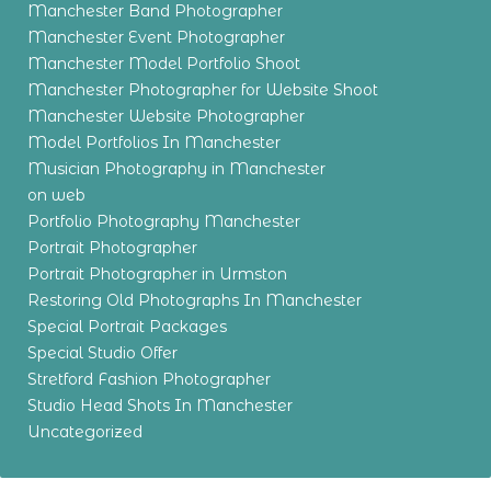
Manchester Band Photographer
Manchester Event Photographer
Manchester Model Portfolio Shoot
Manchester Photographer for Website Shoot
Manchester Website Photographer
Model Portfolios In Manchester
Musician Photography in Manchester
on web
Portfolio Photography Manchester
Portrait Photographer
Portrait Photographer in Urmston
Restoring Old Photographs In Manchester
Special Portrait Packages
Special Studio Offer
Stretford Fashion Photographer
Studio Head Shots In Manchester
Uncategorized