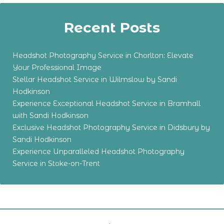
Recent Posts
Headshot Photography Service in Chorlton: Elevate
Your Professional Image
Stellar Headshot Service in Wilmslow by Sandi
Hodkinson
Experience Exceptional Headshot Service in Bramhall
with Sandi Hodkinson
Exclusive Headshot Photography Service in Didsbury by
Sandi Hodkinson
Experience Unparalleled Headshot Photography
Service in Stoke-on-Trent