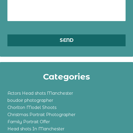
Categories
Actors Head shots Manchester
boudoir photographer
Chorlton Model Shoots
Christmas Portrait Photographer
Family Portrait Offer
Head shots In Manchester