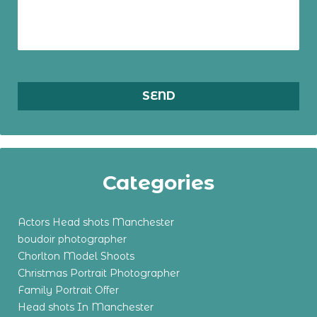
Categories
Actors Head shots Manchester
boudoir photographer
Chorlton Model Shoots
Christmas Portrait Photographer
Family Portrait Offer
Head shots In Manchester