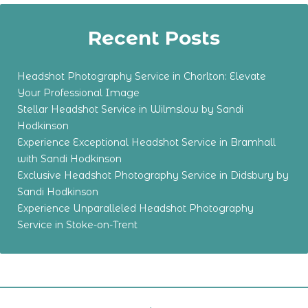
Recent Posts
Headshot Photography Service in Chorlton: Elevate
Your Professional Image
Stellar Headshot Service in Wilmslow by Sandi
Hodkinson
Experience Exceptional Headshot Service in Bramhall
with Sandi Hodkinson
Exclusive Headshot Photography Service in Didsbury by
Sandi Hodkinson
Experience Unparalleled Headshot Photography
Service in Stoke-on-Trent