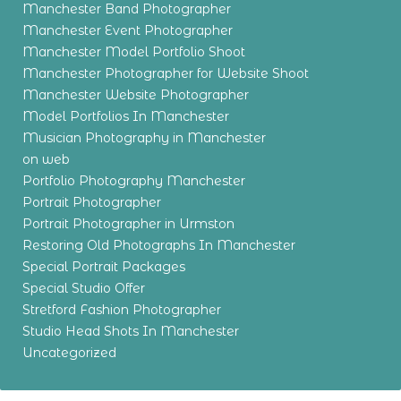
Manchester Band Photographer
Manchester Event Photographer
Manchester Model Portfolio Shoot
Manchester Photographer for Website Shoot
Manchester Website Photographer
Model Portfolios In Manchester
Musician Photography in Manchester
on web
Portfolio Photography Manchester
Portrait Photographer
Portrait Photographer in Urmston
Restoring Old Photographs In Manchester
Special Portrait Packages
Special Studio Offer
Stretford Fashion Photographer
Studio Head Shots In Manchester
Uncategorized