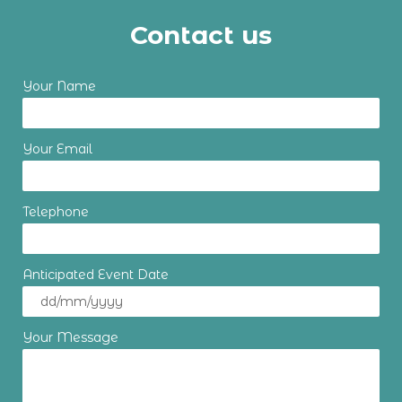
Contact us
Your Name
Your Email
Telephone
Anticipated Event Date
Your Message