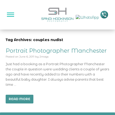
Tag Archives: couples nudist
Portrait Photographer Manchester
Posted on
June 6, 2011
by
2mags
Just had a booking as a Portrait Photographer Manchester
the couple in question were wedding clients a couple of years
ago and have recently added to their numbers with a
beautiful baby daughter. I always advise parents that best
time …
READ MORE