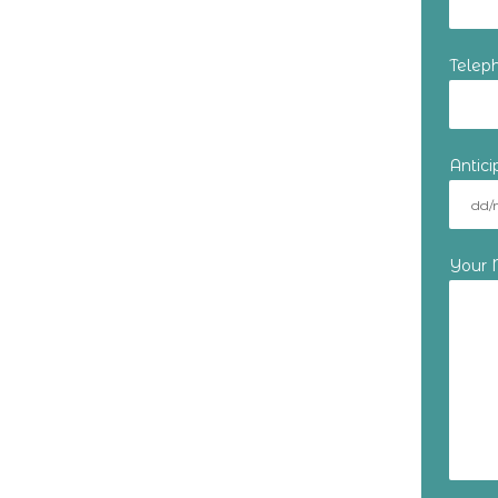
Telep
Antic
Your