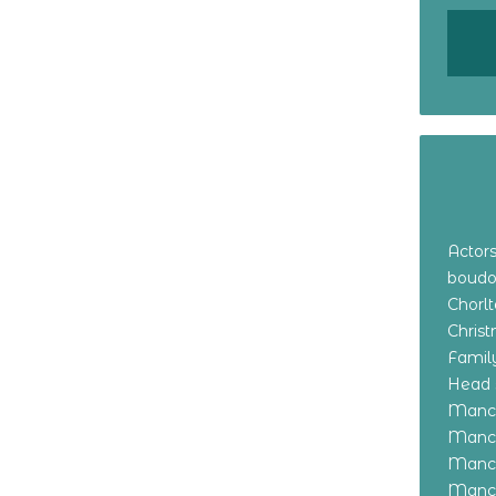
Actor
boudo
Chorl
Chris
Family
Head 
Manch
Manch
Manch
Manch