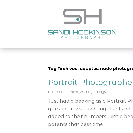
Tag Archives: couples nude photogr
Portrait Photograph
Posted on
June 6, 2011
by
2mags
Just had a booking as a Portrait 
question were wedding clients a c
added to their numbers with a bea
parents that best time …