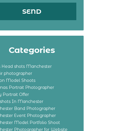
Categories
s Head shots Manchester
ir photographer
ton Model Shoots
tmas Portrait Photographer
 Portrait Offer
shots In Manchester
ester Band Photographer
ester Event Photographer
ester Model Portfolio Shoot
ester Photographer for Website