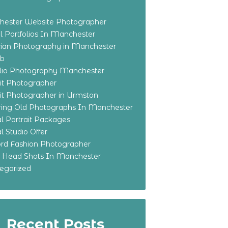
ester Website Photographer
 Portfolios In Manchester
ian Photography in Manchester
eb
olio Photography Manchester
ait Photographer
ait Photographer in Urmston
ring Old Photographs In Manchester
l Portrait Packages
l Studio Offer
ford Fashion Photographer
o Head Shots In Manchester
egorized
Recent Posts