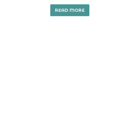
READ MORE