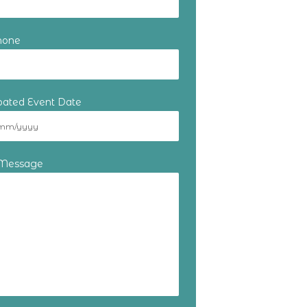
hone
ipated Event Date
 Message