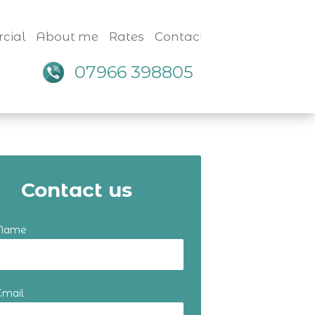
cial
About me
Rates
Contact
07966 398805
Contact us
 Name
Email