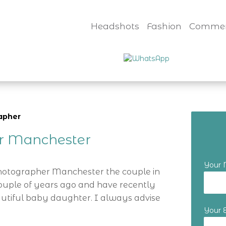
Headshots
Fashion
Commer
apher
er Manchester
Your
Photographer Manchester the couple in
ouple of years ago and have recently
utiful baby daughter. I always advise
Your 