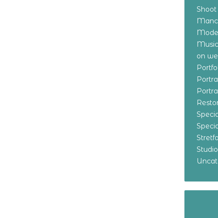
Shoot
Manch
Model
Music
on w
Portf
Portr
Portr
Resto
Specia
Specia
Stret
Studi
Uncat