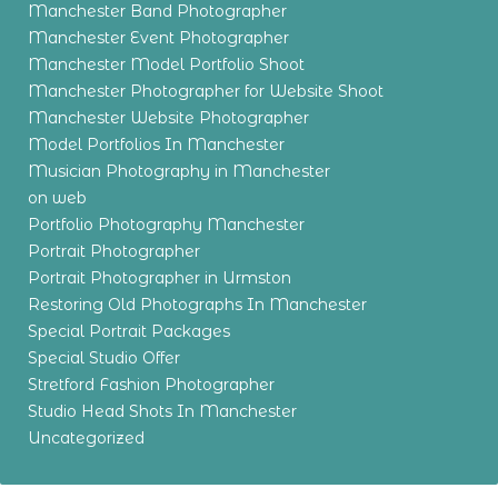
Manchester Band Photographer
Manchester Event Photographer
Manchester Model Portfolio Shoot
Manchester Photographer for Website Shoot
Manchester Website Photographer
Model Portfolios In Manchester
Musician Photography in Manchester
on web
Portfolio Photography Manchester
Portrait Photographer
Portrait Photographer in Urmston
Restoring Old Photographs In Manchester
Special Portrait Packages
Special Studio Offer
Stretford Fashion Photographer
Studio Head Shots In Manchester
Uncategorized