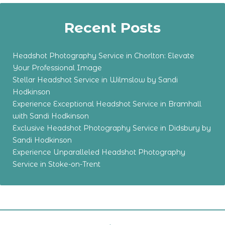
Recent Posts
Headshot Photography Service in Chorlton: Elevate
Your Professional Image
Stellar Headshot Service in Wilmslow by Sandi
Hodkinson
Experience Exceptional Headshot Service in Bramhall
with Sandi Hodkinson
Exclusive Headshot Photography Service in Didsbury by
Sandi Hodkinson
Experience Unparalleled Headshot Photography
Service in Stoke-on-Trent