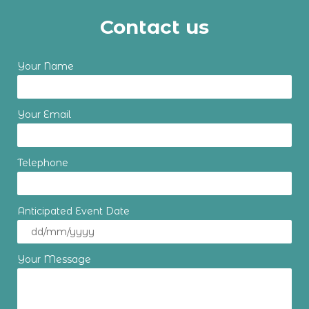
Contact us
Your Name
Your Email
Telephone
Anticipated Event Date
Your Message