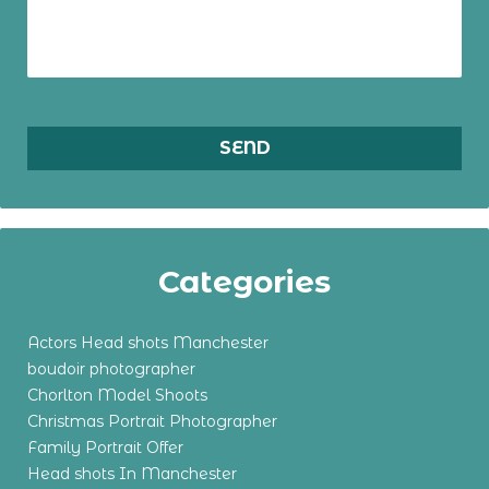
Categories
Actors Head shots Manchester
boudoir photographer
Chorlton Model Shoots
Christmas Portrait Photographer
Family Portrait Offer
Head shots In Manchester