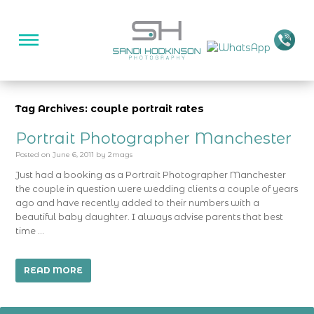
Tag Archives: couple portrait rates
Portrait Photographer Manchester
Posted on
June 6, 2011
by
2mags
Just had a booking as a Portrait Photographer Manchester
the couple in question were wedding clients a couple of years
ago and have recently added to their numbers with a
beautiful baby daughter. I always advise parents that best
time …
READ MORE