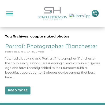
Tag Archives: couple naked photos
Portrait Photographer Manchester
Posted on
June 6, 2011
by
2mags
Just had a booking as a Portrait Photographer Manchester
the couple in question were wedding clients a couple of years
ago and have recently added to their numbers with a
beautiful baby daughter. I always advise parents that best
time …
READ MORE