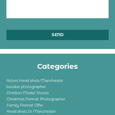
Categories
Actors Head shots Manchester
boudoir photographer
Chorlton Model Shoots
Christmas Portrait Photographer
Family Portrait Offer
Head shots In Manchester