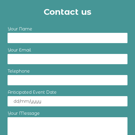
Contact us
Your Name
Your Email
Telephone
Anticipated Event Date
Your Message