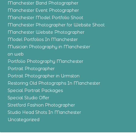
Manchester Band Photographer
Manchester Event Photographer
Manchester Model Portfolio Shoot
Manchester Photographer for Website Shoot
Manchester Website Photographer
Model Portfolios In Manchester
Musician Photography in Manchester
on web
Portfolio Photography Manchester
Portrait Photographer
Portrait Photographer in Urmston
Restoring Old Photographs In Manchester
Special Portrait Packages
Special Studio Offer
Stretford Fashion Photographer
Studio Head Shots In Manchester
Uncategorized