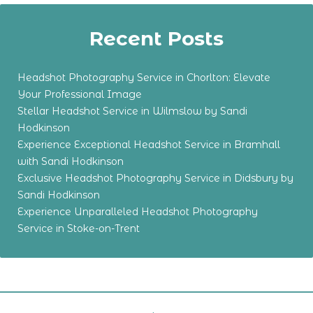
Recent Posts
Headshot Photography Service in Chorlton: Elevate
Your Professional Image
Stellar Headshot Service in Wilmslow by Sandi
Hodkinson
Experience Exceptional Headshot Service in Bramhall
with Sandi Hodkinson
Exclusive Headshot Photography Service in Didsbury by
Sandi Hodkinson
Experience Unparalleled Headshot Photography
Service in Stoke-on-Trent