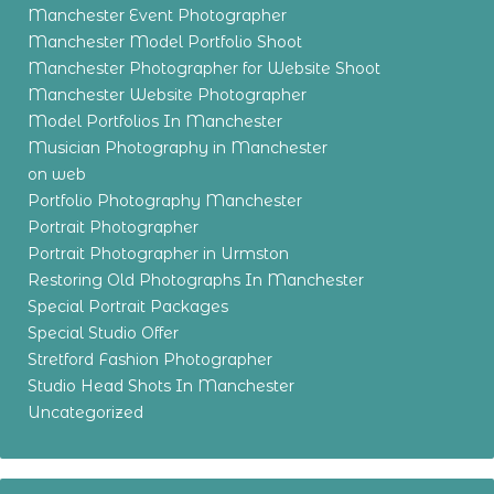
Manchester Event Photographer
Manchester Model Portfolio Shoot
Manchester Photographer for Website Shoot
Manchester Website Photographer
Model Portfolios In Manchester
Musician Photography in Manchester
on web
Portfolio Photography Manchester
Portrait Photographer
Portrait Photographer in Urmston
Restoring Old Photographs In Manchester
Special Portrait Packages
Special Studio Offer
Stretford Fashion Photographer
Studio Head Shots In Manchester
Uncategorized