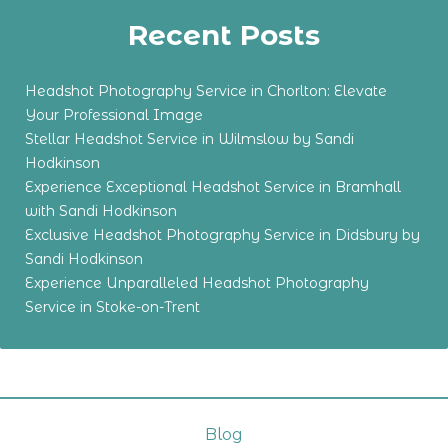
Recent Posts
Headshot Photography Service in Chorlton: Elevate
Your Professional Image
Stellar Headshot Service in Wilmslow by Sandi
Hodkinson
Experience Exceptional Headshot Service in Bramhall
with Sandi Hodkinson
Exclusive Headshot Photography Service in Didsbury by
Sandi Hodkinson
Experience Unparalleled Headshot Photography
Service in Stoke-on-Trent
Blog