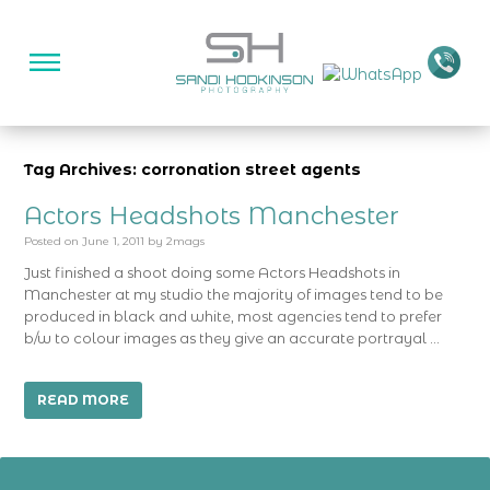
Tag Archives: corronation street agents
Actors Headshots Manchester
Posted on
June 1, 2011
by
2mags
Just finished a shoot doing some Actors Headshots in
Manchester at my studio the majority of images tend to be
produced in black and white, most agencies tend to prefer
b/w to colour images as they give an accurate portrayal …
READ MORE