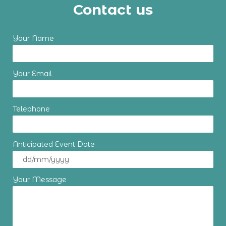
Contact us
Your Name
Your Email
Telephone
Anticipated Event Date
Your Message