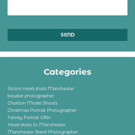
Categories
Actors Head shots Manchester
boudoir photographer
Chorlton Model Shoots
Christmas Portrait Photographer
Family Portrait Offer
Head shots In Manchester
Manchester Band Photographer