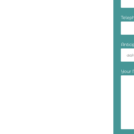
Telep
Antic
Your