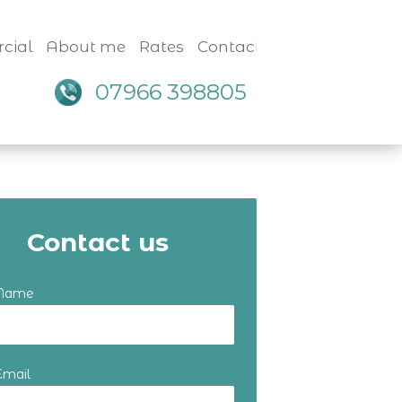
cial
About me
Rates
Contact
07966 398805
Contact us
 Name
Email