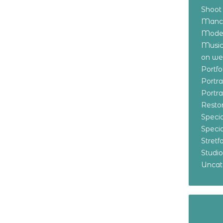
Shoot
Manch
Model
Music
on w
Portf
Portr
Portr
Resto
Specia
Specia
Stret
Studi
Uncat