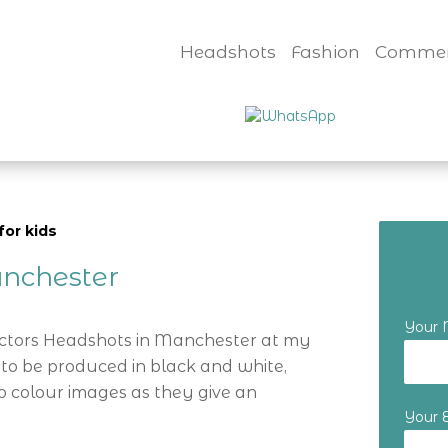
Headshots
Fashion
Commer
for kids
nchester
Your
Actors Headshots in Manchester at my
 to be produced in black and white,
o colour images as they give an
Your 