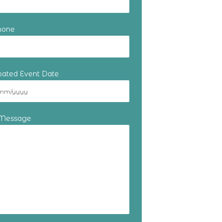
hone
ipated Event Date
 Message