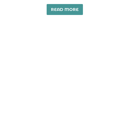
READ MORE