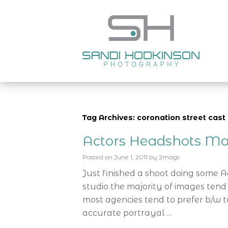
Tag Archives: coronation street cast 
Actors Headshots Ma
Posted on
June 1, 2011
by
2mags
Just finished a shoot doing some 
studio the majority of images tend
most agencies tend to prefer b/w t
accurate portrayal …