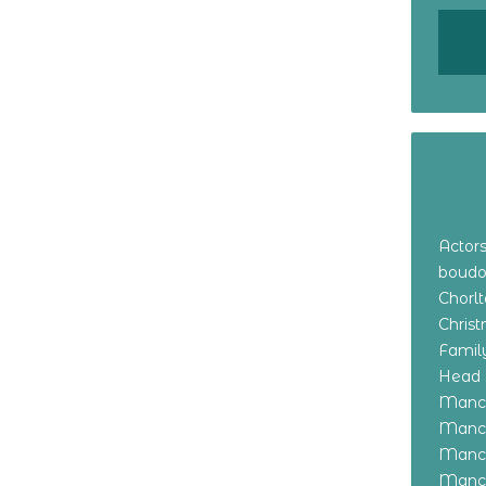
Actor
boudo
Chorl
Chris
Family
Head 
Manch
Manch
Manch
Manch