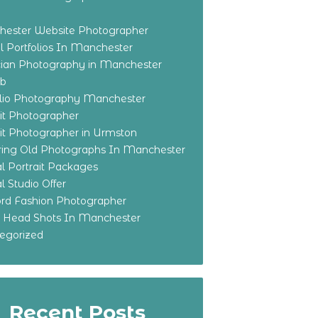
ester Website Photographer
 Portfolios In Manchester
ian Photography in Manchester
eb
olio Photography Manchester
ait Photographer
ait Photographer in Urmston
ring Old Photographs In Manchester
l Portrait Packages
l Studio Offer
ford Fashion Photographer
o Head Shots In Manchester
egorized
Recent Posts