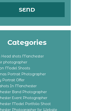
Categories
s Head shots Manchester
ir photographer
ton Model Shoots
tmas Portrait Photographer
 Portrait Offer
shots In Manchester
ester Band Photographer
ester Event Photographer
ester Model Portfolio Shoot
ester Photographer for Website