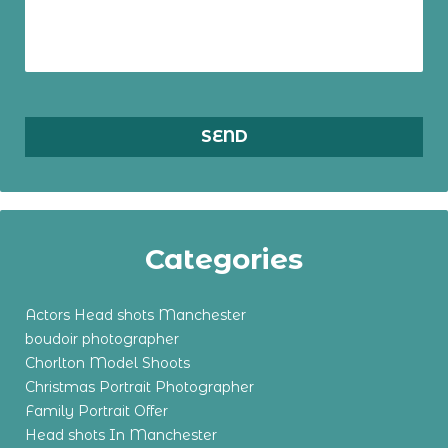
Categories
Actors Head shots Manchester
boudoir photographer
Chorlton Model Shoots
Christmas Portrait Photographer
Family Portrait Offer
Head shots In Manchester