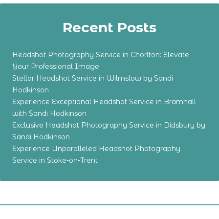
Recent Posts
Headshot Photography Service in Chorlton: Elevate
Your Professional Image
Stellar Headshot Service in Wilmslow by Sandi
Hodkinson
Experience Exceptional Headshot Service in Bramhall
with Sandi Hodkinson
Exclusive Headshot Photography Service in Didsbury by
Sandi Hodkinson
Experience Unparalleled Headshot Photography
Service in Stoke-on-Trent