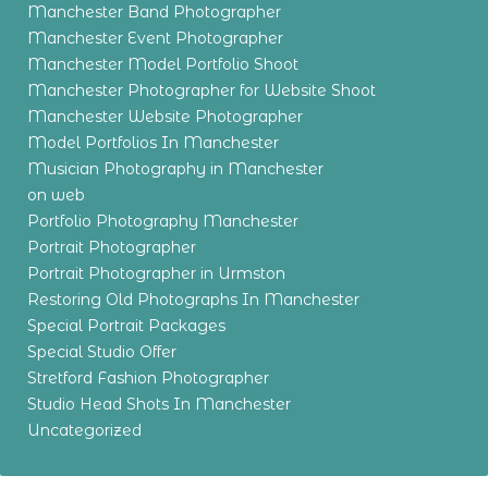
Manchester Band Photographer
Manchester Event Photographer
Manchester Model Portfolio Shoot
Manchester Photographer for Website Shoot
Manchester Website Photographer
Model Portfolios In Manchester
Musician Photography in Manchester
on web
Portfolio Photography Manchester
Portrait Photographer
Portrait Photographer in Urmston
Restoring Old Photographs In Manchester
Special Portrait Packages
Special Studio Offer
Stretford Fashion Photographer
Studio Head Shots In Manchester
Uncategorized