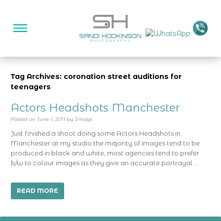
Tag Archives: coronation street auditions for
teenagers
Actors Headshots Manchester
Posted on
June 1, 2011
by
2mags
Just finished a shoot doing some Actors Headshots in
Manchester at my studio the majority of images tend to be
produced in black and white, most agencies tend to prefer
b/w to colour images as they give an accurate portrayal …
READ MORE