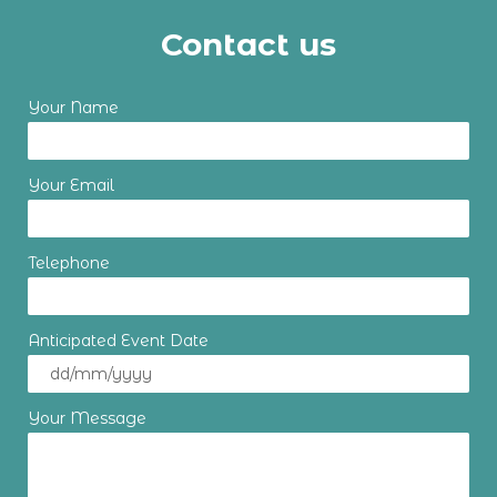
Contact us
Your Name
Your Email
Telephone
Anticipated Event Date
Your Message