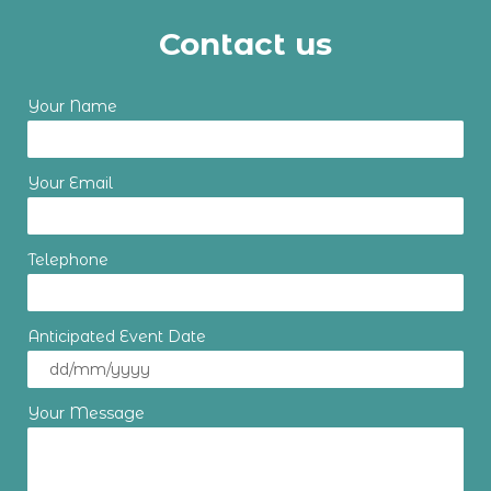
Contact us
Your Name
Your Email
Telephone
Anticipated Event Date
Your Message