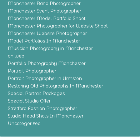
Manchester Band Photographer
Manchester Event Photographer
Manchester Model Portfolio Shoot
Manchester Photographer for Website Shoot
Manchester Website Photographer
Model Portfolios In Manchester
Musician Photography in Manchester
on web
Portfolio Photography Manchester
Portrait Photographer
Portrait Photographer in Urmston
Restoring Old Photographs In Manchester
Special Portrait Packages
Special Studio Offer
Stretford Fashion Photographer
Studio Head Shots In Manchester
Uncategorized