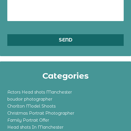
Categories
Actors Head shots Manchester
boudoir photographer
Chorlton Model Shoots
Christmas Portrait Photographer
Family Portrait Offer
Head shots In Manchester