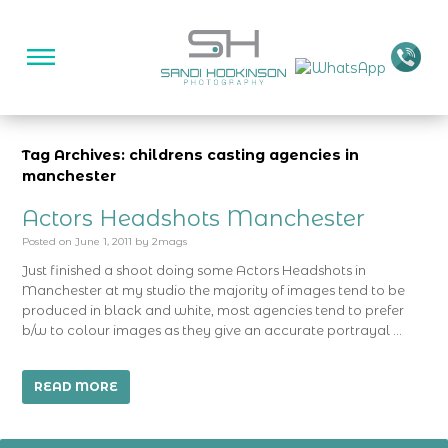
Tag Archives: childrens casting agencies in
manchester
Actors Headshots Manchester
Posted on
June 1, 2011
by
2mags
Just finished a shoot doing some Actors Headshots in
Manchester at my studio the majority of images tend to be
produced in black and white, most agencies tend to prefer
b/w to colour images as they give an accurate portrayal …
READ MORE