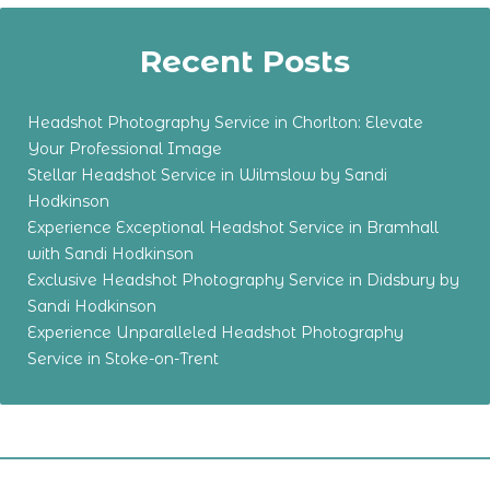
Recent Posts
Headshot Photography Service in Chorlton: Elevate
Your Professional Image
Stellar Headshot Service in Wilmslow by Sandi
Hodkinson
Experience Exceptional Headshot Service in Bramhall
with Sandi Hodkinson
Exclusive Headshot Photography Service in Didsbury by
Sandi Hodkinson
Experience Unparalleled Headshot Photography
Service in Stoke-on-Trent