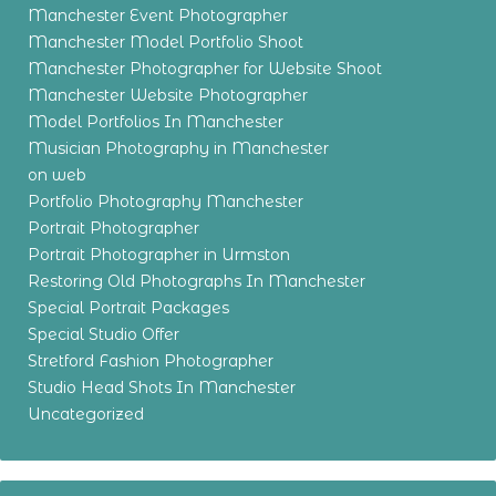
Manchester Event Photographer
Manchester Model Portfolio Shoot
Manchester Photographer for Website Shoot
Manchester Website Photographer
Model Portfolios In Manchester
Musician Photography in Manchester
on web
Portfolio Photography Manchester
Portrait Photographer
Portrait Photographer in Urmston
Restoring Old Photographs In Manchester
Special Portrait Packages
Special Studio Offer
Stretford Fashion Photographer
Studio Head Shots In Manchester
Uncategorized