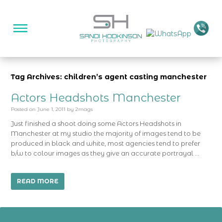
Tag Archives: children’s agent casting manchester
Actors Headshots Manchester
Posted on
June 1, 2011
by
2mags
Just finished a shoot doing some Actors Headshots in
Manchester at my studio the majority of images tend to be
produced in black and white, most agencies tend to prefer
b/w to colour images as they give an accurate portrayal …
READ MORE