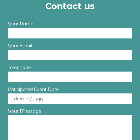
Contact us
Your Name
Your Email
Telephone
Anticipated Event Date
Your Message