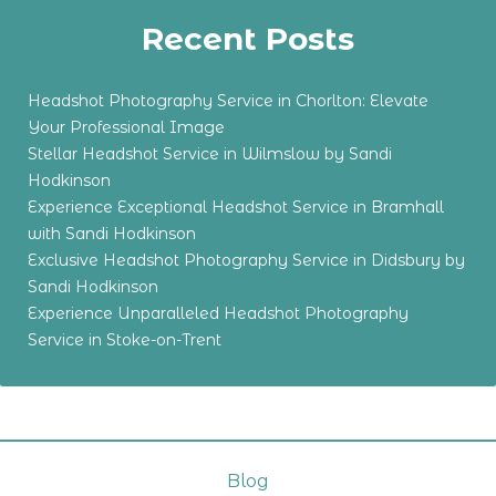
Recent Posts
Headshot Photography Service in Chorlton: Elevate
Your Professional Image
Stellar Headshot Service in Wilmslow by Sandi
Hodkinson
Experience Exceptional Headshot Service in Bramhall
with Sandi Hodkinson
Exclusive Headshot Photography Service in Didsbury by
Sandi Hodkinson
Experience Unparalleled Headshot Photography
Service in Stoke-on-Trent
Blog