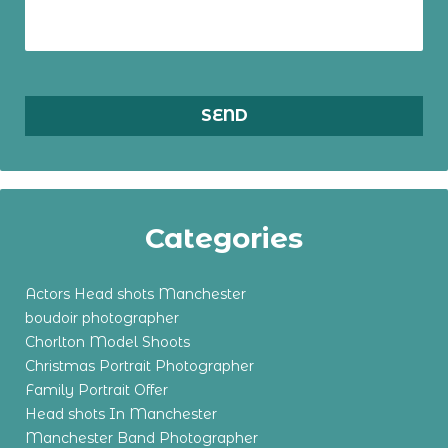
Categories
Actors Head shots Manchester
boudoir photographer
Chorlton Model Shoots
Christmas Portrait Photographer
Family Portrait Offer
Head shots In Manchester
Manchester Band Photographer