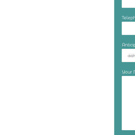
Telep
Antic
Your