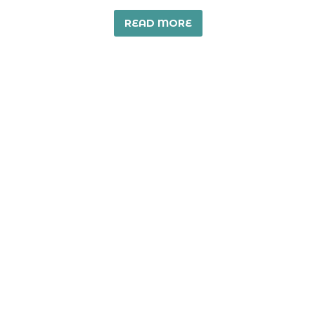
READ MORE