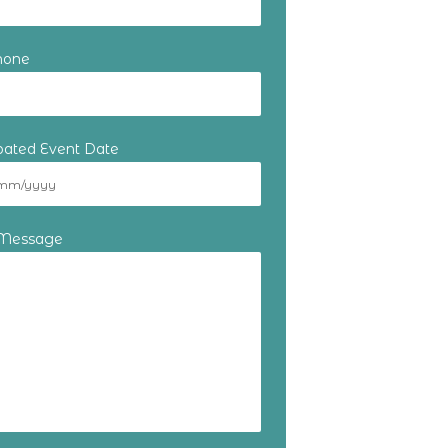
hone
ipated Event Date
 Message