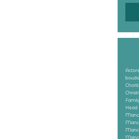
Actor
boudo
Chorl
Chris
Family
Head 
Manch
Manch
Manch
Manch