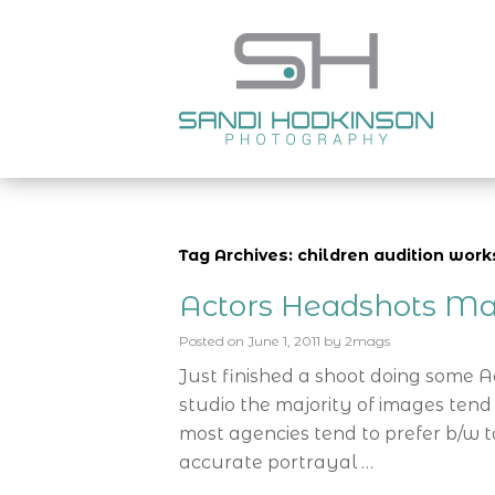
Tag Archives: children audition wo
Actors Headshots Ma
Posted on
June 1, 2011
by
2mags
Just finished a shoot doing some 
studio the majority of images tend
most agencies tend to prefer b/w t
accurate portrayal …