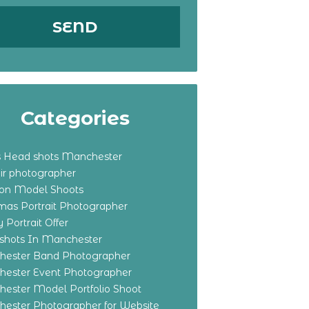
Categories
s Head shots Manchester
ir photographer
ton Model Shoots
tmas Portrait Photographer
 Portrait Offer
shots In Manchester
ester Band Photographer
ester Event Photographer
ester Model Portfolio Shoot
ester Photographer for Website