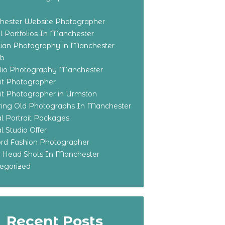
ester Website Photographer
 Portfolios In Manchester
ian Photography in Manchester
eb
olio Photography Manchester
ait Photographer
ait Photographer in Urmston
ring Old Photographs In Manchester
l Portrait Packages
l Studio Offer
ford Fashion Photographer
o Head Shots In Manchester
egorized
Recent Posts