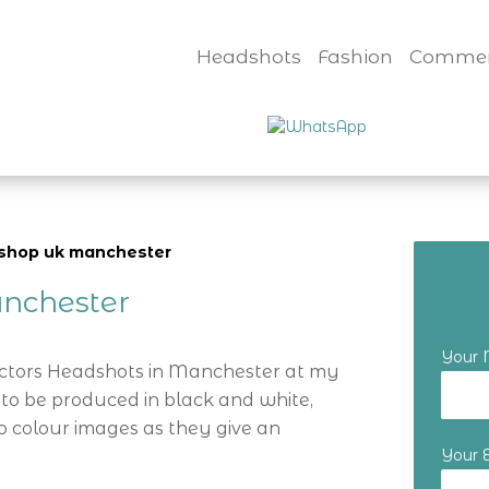
Headshots
Fashion
Commer
rkshop uk manchester
nchester
Your
Actors Headshots in Manchester at my
 to be produced in black and white,
o colour images as they give an
Your 