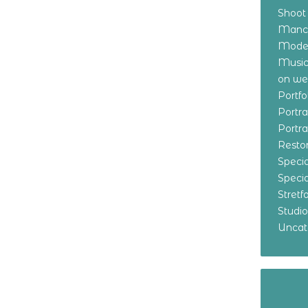
Shoot
Manch
Model
Music
on w
Portf
Portr
Portr
Resto
Specia
Specia
Stret
Studi
Uncat