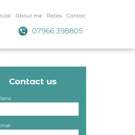
cial
About me
Rates
Contact
07966 398805
Contact us
 Name
Email