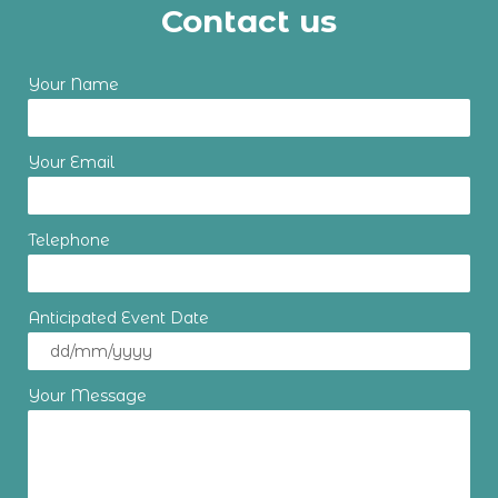
Contact us
Your Name
Your Email
Telephone
Anticipated Event Date
Your Message