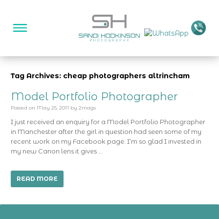
Tag Archives: cheap photographers altrincham
Model Portfolio Photographer
Posted on
May 25, 2011
by
2mags
I just received an enquiry for a Model Portfolio Photographer
in Manchester after the girl in question had seen some of my
recent work on my Facebook page. I’m so glad I invested in
my new Canon lens it gives …
READ MORE