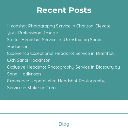
Recent Posts
Headshot Photography Service in Chorlton: Elevate
Your Professional Image
Stellar Headshot Service in Wilmslow by Sandi
Hodkinson
Experience Exceptional Headshot Service in Bramhall
with Sandi Hodkinson
Exclusive Headshot Photography Service in Didsbury by
Sandi Hodkinson
Experience Unparalleled Headshot Photography
Service in Stoke-on-Trent
Blog