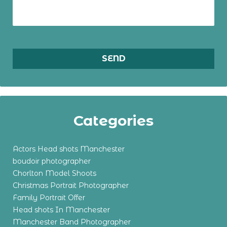
Categories
Actors Head shots Manchester
boudoir photographer
Chorlton Model Shoots
Christmas Portrait Photographer
Family Portrait Offer
Head shots In Manchester
Manchester Band Photographer