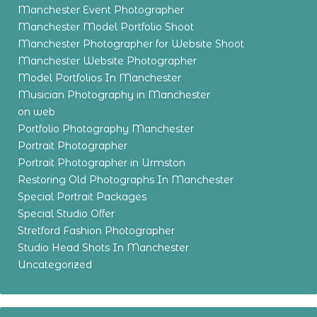
Manchester Event Photographer
Manchester Model Portfolio Shoot
Manchester Photographer for Website Shoot
Manchester Website Photographer
Model Portfolios In Manchester
Musician Photography in Manchester
on web
Portfolio Photography Manchester
Portrait Photographer
Portrait Photographer in Urmston
Restoring Old Photographs In Manchester
Special Portrait Packages
Special Studio Offer
Stretford Fashion Photographer
Studio Head Shots In Manchester
Uncategorized