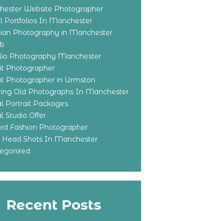
ester Website Photographer
 Portfolios In Manchester
ian Photography in Manchester
eb
olio Photography Manchester
ait Photographer
ait Photographer in Urmston
ring Old Photographs In Manchester
l Portrait Packages
l Studio Offer
ford Fashion Photographer
o Head Shots In Manchester
egorized
Recent Posts