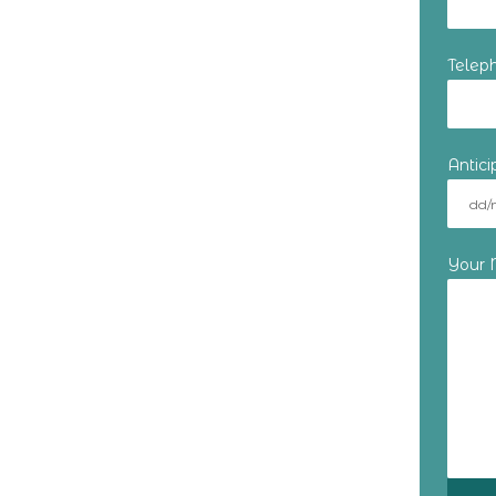
Telep
Antic
Your