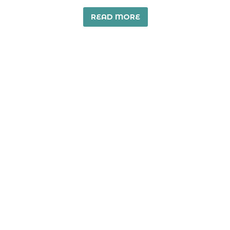
READ MORE