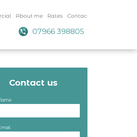
cial
About me
Rates
Contact
07966 398805
Contact us
 Name
Email