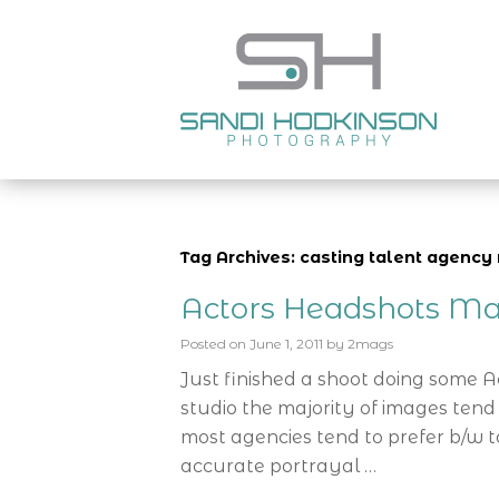
Tag Archives: casting talent agenc
Actors Headshots Ma
Posted on
June 1, 2011
by
2mags
Just finished a shoot doing some 
studio the majority of images tend
most agencies tend to prefer b/w t
accurate portrayal …