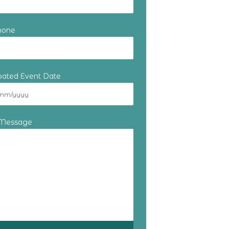
hone
ipated Event Date
 Message