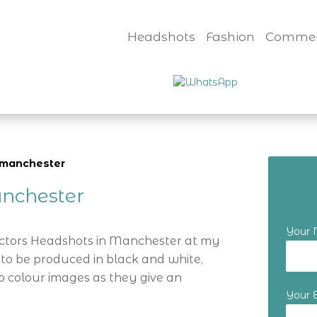
Headshots
Fashion
Commer
y manchester
nchester
Your
Actors Headshots in Manchester at my
 to be produced in black and white,
o colour images as they give an
Your 