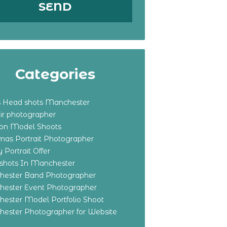
Categories
s Head shots Manchester
ir photographer
ton Model Shoots
tmas Portrait Photographer
 Portrait Offer
shots In Manchester
ester Band Photographer
ester Event Photographer
ester Model Portfolio Shoot
ester Photographer for Website