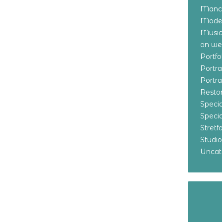
Manch
Model
Music
on w
Portf
Portr
Portr
Resto
Specia
Specia
Stret
Studi
Uncat