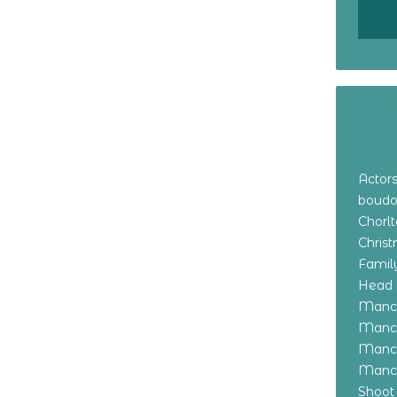
Actor
boudo
Chorl
Chris
Family
Head 
Manch
Manch
Manch
Manch
Shoot