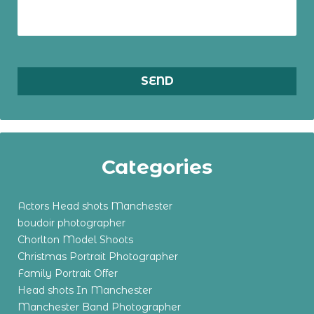
Categories
Actors Head shots Manchester
boudoir photographer
Chorlton Model Shoots
Christmas Portrait Photographer
Family Portrait Offer
Head shots In Manchester
Manchester Band Photographer