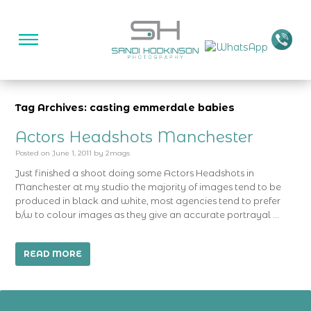
Tag Archives: casting emmerdale babies
Actors Headshots Manchester
Posted on
June 1, 2011
by
2mags
Just finished a shoot doing some Actors Headshots in
Manchester at my studio the majority of images tend to be
produced in black and white, most agencies tend to prefer
b/w to colour images as they give an accurate portrayal …
READ MORE