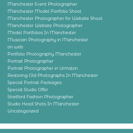
Manchester Event Photographer
Manchester Model Portfolio Shoot
Manchester Photographer for Website Shoot
Manchester Website Photographer
Model Portfolios In Manchester
Musician Photography in Manchester
on web
Portfolio Photography Manchester
Portrait Photographer
Portrait Photographer in Urmston
Restoring Old Photographs In Manchester
Special Portrait Packages
Special Studio Offer
Stretford Fashion Photographer
Studio Head Shots In Manchester
Uncategorized