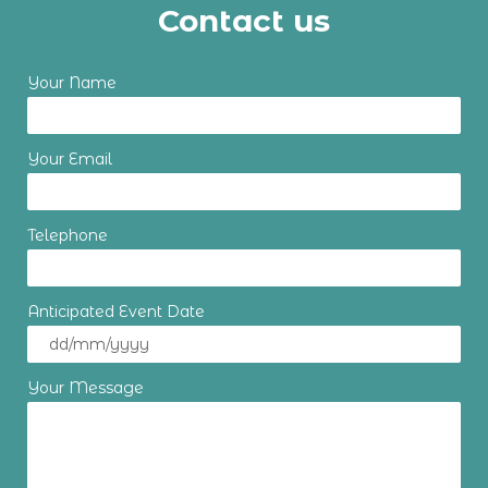
Contact us
Your Name
Your Email
Telephone
Anticipated Event Date
Your Message