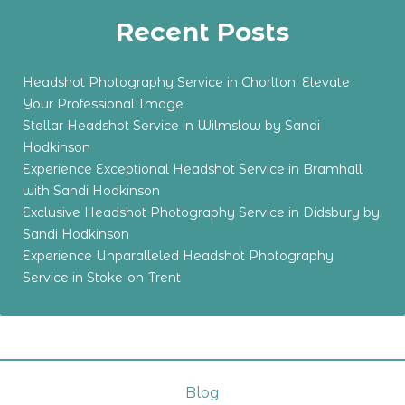
Recent Posts
Headshot Photography Service in Chorlton: Elevate
Your Professional Image
Stellar Headshot Service in Wilmslow by Sandi
Hodkinson
Experience Exceptional Headshot Service in Bramhall
with Sandi Hodkinson
Exclusive Headshot Photography Service in Didsbury by
Sandi Hodkinson
Experience Unparalleled Headshot Photography
Service in Stoke-on-Trent
Blog