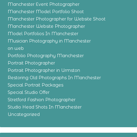
Manchester Event Photographer
Manchester Model Portfolio Shoot
Manchester Photographer for Website Shoot
Manchester Website Photographer
Model Portfolios In Manchester
Musician Photography in Manchester
on web
Portfolio Photography Manchester
Portrait Photographer
Portrait Photographer in Urmston
Restoring Old Photographs In Manchester
Special Portrait Packages
Special Studio Offer
Stretford Fashion Photographer
Studio Head Shots In Manchester
Uncategorized