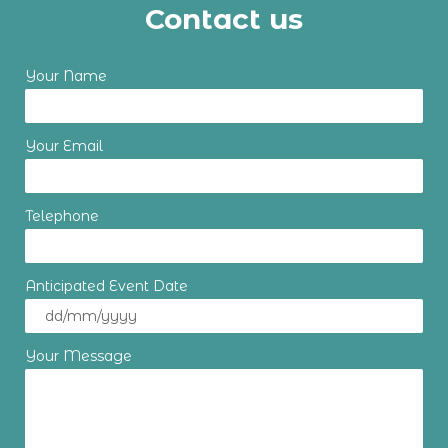
Contact us
Your Name
Your Email
Telephone
Anticipated Event Date
Your Message