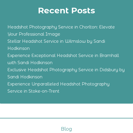
Recent Posts
Headshot Photography Service in Chorlton: Elevate
Your Professional Image
Stellar Headshot Service in Wilmslow by Sandi
Hodkinson
Experience Exceptional Headshot Service in Bramhall
with Sandi Hodkinson
Exclusive Headshot Photography Service in Didsbury by
Sandi Hodkinson
Experience Unparalleled Headshot Photography
Service in Stoke-on-Trent
Blog