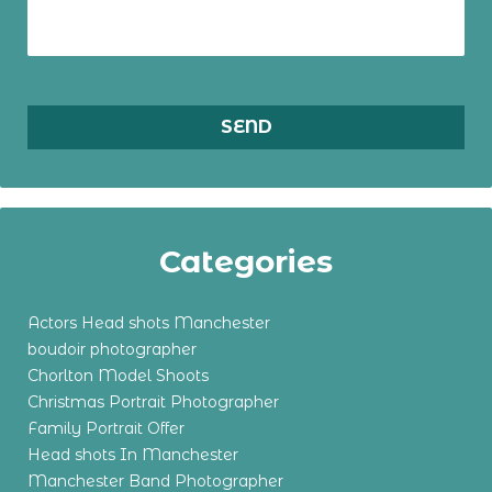
Categories
Actors Head shots Manchester
boudoir photographer
Chorlton Model Shoots
Christmas Portrait Photographer
Family Portrait Offer
Head shots In Manchester
Manchester Band Photographer