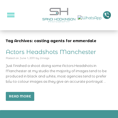
Tag Archives: casting agents for emmerdale
Actors Headshots Manchester
Posted on
June 1, 2011
by
2mags
Just finished a shoot doing some Actors Headshots in
Manchester at my studio the majority of images tend to be
produced in black and white, most agencies tend to prefer
b/w to colour images as they give an accurate portrayal …
READ MORE