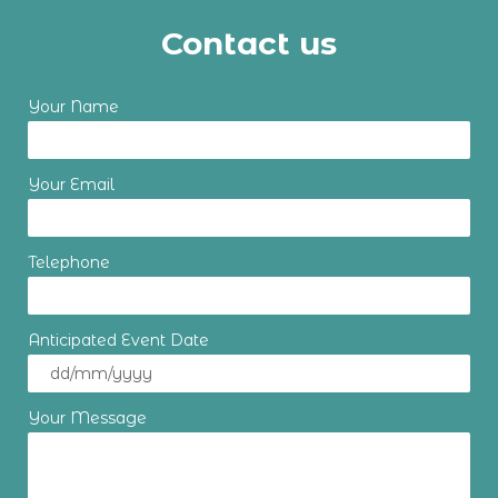
Contact us
Your Name
Your Email
Telephone
Anticipated Event Date
Your Message