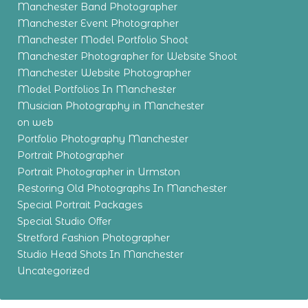
Manchester Band Photographer
Manchester Event Photographer
Manchester Model Portfolio Shoot
Manchester Photographer for Website Shoot
Manchester Website Photographer
Model Portfolios In Manchester
Musician Photography in Manchester
on web
Portfolio Photography Manchester
Portrait Photographer
Portrait Photographer in Urmston
Restoring Old Photographs In Manchester
Special Portrait Packages
Special Studio Offer
Stretford Fashion Photographer
Studio Head Shots In Manchester
Uncategorized