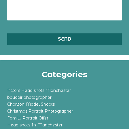
Categories
Actors Head shots Manchester
boudoir photographer
Chorlton Model Shoots
Christmas Portrait Photographer
Family Portrait Offer
Head shots In Manchester