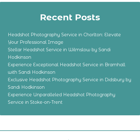
Recent Posts
Headshot Photography Service in Chorlton: Elevate
Your Professional Image
Stellar Headshot Service in Wilmslow by Sandi
Hodkinson
Experience Exceptional Headshot Service in Bramhall
with Sandi Hodkinson
Exclusive Headshot Photography Service in Didsbury by
Sandi Hodkinson
Experience Unparalleled Headshot Photography
Service in Stoke-on-Trent