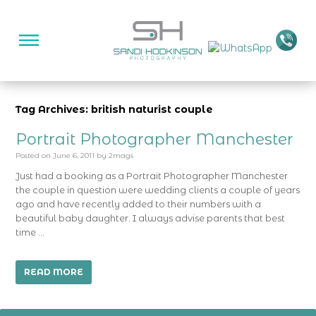
Tag Archives: british naturist couple
Portrait Photographer Manchester
Posted on
June 6, 2011
by
2mags
Just had a booking as a Portrait Photographer Manchester
the couple in question were wedding clients a couple of years
ago and have recently added to their numbers with a
beautiful baby daughter. I always advise parents that best
time …
READ MORE