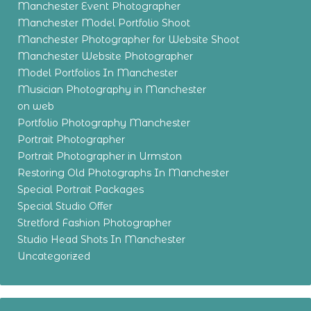
Manchester Event Photographer
Manchester Model Portfolio Shoot
Manchester Photographer for Website Shoot
Manchester Website Photographer
Model Portfolios In Manchester
Musician Photography in Manchester
on web
Portfolio Photography Manchester
Portrait Photographer
Portrait Photographer in Urmston
Restoring Old Photographs In Manchester
Special Portrait Packages
Special Studio Offer
Stretford Fashion Photographer
Studio Head Shots In Manchester
Uncategorized