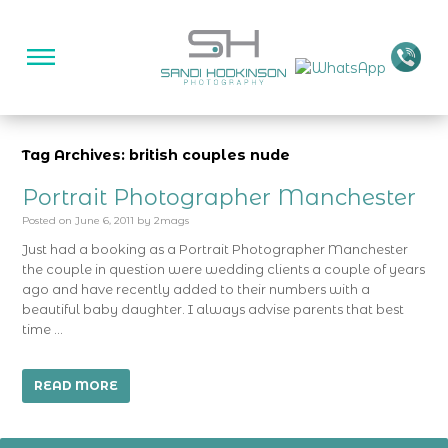
Tag Archives: british couples nude
Portrait Photographer Manchester
Posted on
June 6, 2011
by
2mags
Just had a booking as a Portrait Photographer Manchester
the couple in question were wedding clients a couple of years
ago and have recently added to their numbers with a
beautiful baby daughter. I always advise parents that best
time …
READ MORE