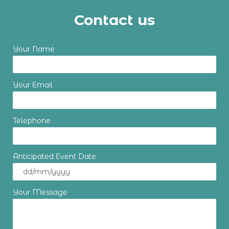
Contact us
Your Name
Your Email
Telephone
Anticipated Event Date
Your Message