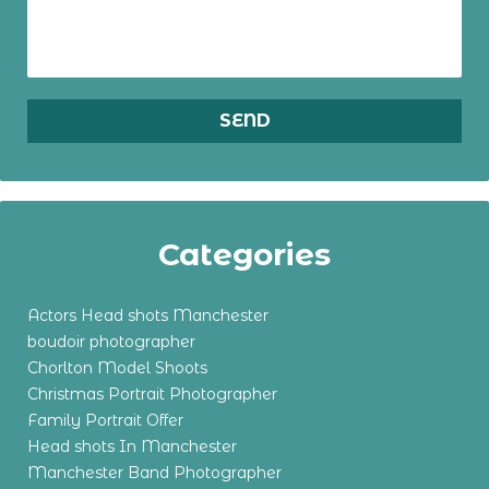
Categories
Actors Head shots Manchester
boudoir photographer
Chorlton Model Shoots
Christmas Portrait Photographer
Family Portrait Offer
Head shots In Manchester
Manchester Band Photographer