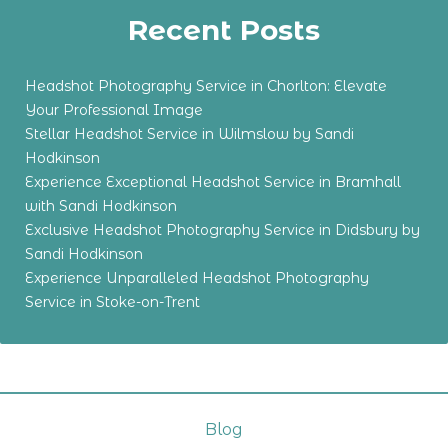
Recent Posts
Headshot Photography Service in Chorlton: Elevate
Your Professional Image
Stellar Headshot Service in Wilmslow by Sandi
Hodkinson
Experience Exceptional Headshot Service in Bramhall
with Sandi Hodkinson
Exclusive Headshot Photography Service in Didsbury by
Sandi Hodkinson
Experience Unparalleled Headshot Photography
Service in Stoke-on-Trent
Blog