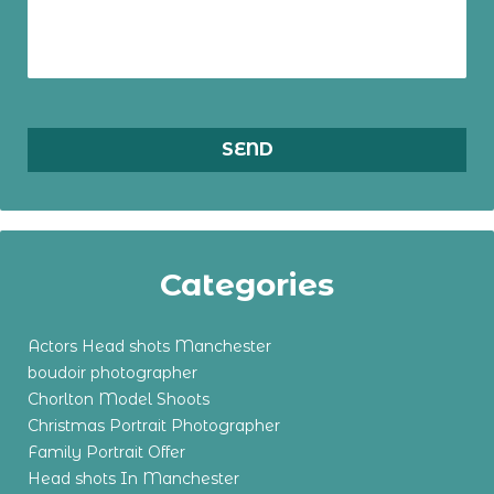
Categories
Actors Head shots Manchester
boudoir photographer
Chorlton Model Shoots
Christmas Portrait Photographer
Family Portrait Offer
Head shots In Manchester