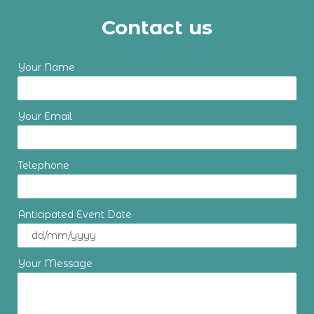
Contact us
Your Name
Your Email
Telephone
Anticipated Event Date
Your Message