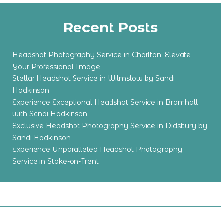
Recent Posts
Headshot Photography Service in Chorlton: Elevate
Your Professional Image
Stellar Headshot Service in Wilmslow by Sandi
Hodkinson
Experience Exceptional Headshot Service in Bramhall
with Sandi Hodkinson
Exclusive Headshot Photography Service in Didsbury by
Sandi Hodkinson
Experience Unparalleled Headshot Photography
Service in Stoke-on-Trent