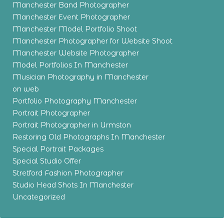
Manchester Band Photographer
Manchester Event Photographer
Manchester Model Portfolio Shoot
Manchester Photographer for Website Shoot
Manchester Website Photographer
Model Portfolios In Manchester
Musician Photography in Manchester
on web
Portfolio Photography Manchester
Portrait Photographer
Portrait Photographer in Urmston
Restoring Old Photographs In Manchester
Special Portrait Packages
Special Studio Offer
Stretford Fashion Photographer
Studio Head Shots In Manchester
Uncategorized