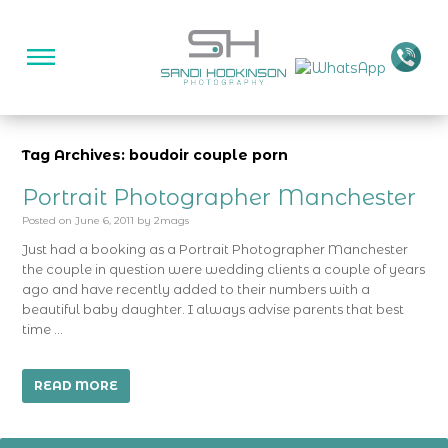
Tag Archives: boudoir couple porn
Portrait Photographer Manchester
Posted on
June 6, 2011
by
2mags
Just had a booking as a Portrait Photographer Manchester
the couple in question were wedding clients a couple of years
ago and have recently added to their numbers with a
beautiful baby daughter. I always advise parents that best
time …
READ MORE