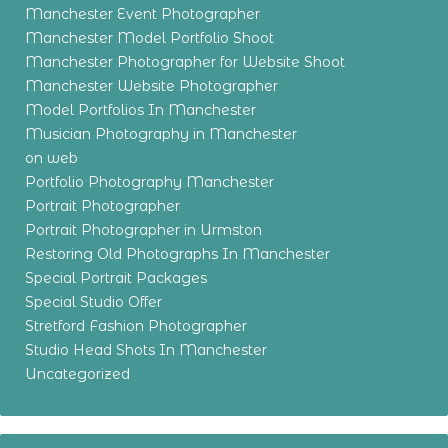
Manchester Event Photographer
Manchester Model Portfolio Shoot
Manchester Photographer for Website Shoot
Manchester Website Photographer
Model Portfolios In Manchester
Musician Photography in Manchester
on web
Portfolio Photography Manchester
Portrait Photographer
Portrait Photographer in Urmston
Restoring Old Photographs In Manchester
Special Portrait Packages
Special Studio Offer
Stretford Fashion Photographer
Studio Head Shots In Manchester
Uncategorized