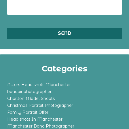
Categories
Actors Head shots Manchester
boudoir photographer
Chorlton Model Shoots
Christmas Portrait Photographer
Family Portrait Offer
Head shots In Manchester
Manchester Band Photographer