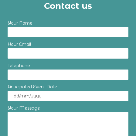
Contact us
Your Name
Your Email
Telephone
Anticipated Event Date
Your Message