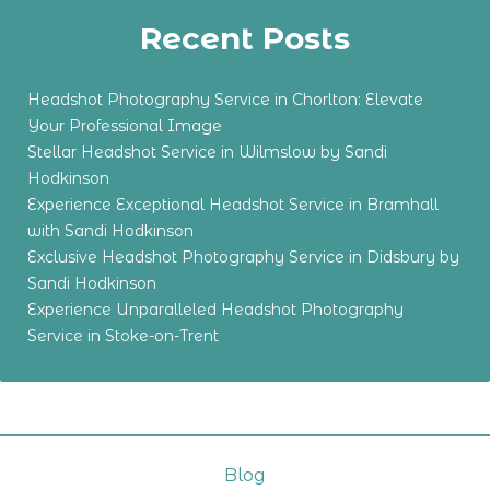
Recent Posts
Headshot Photography Service in Chorlton: Elevate
Your Professional Image
Stellar Headshot Service in Wilmslow by Sandi
Hodkinson
Experience Exceptional Headshot Service in Bramhall
with Sandi Hodkinson
Exclusive Headshot Photography Service in Didsbury by
Sandi Hodkinson
Experience Unparalleled Headshot Photography
Service in Stoke-on-Trent
Blog