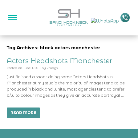
Tag Archives: black actors manchester
Actors Headshots Manchester
Posted on
June 1, 2011
by
2mags
Just finished a shoot doing some Actors Headshots in
Manchester at my studio the majority of images tend to be
produced in black and white, most agencies tend to prefer
b/w to colour images as they give an accurate portrayal …
READ MORE