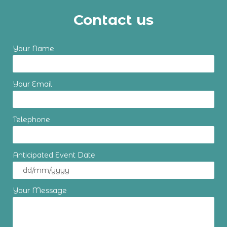
Contact us
Your Name
Your Email
Telephone
Anticipated Event Date
Your Message