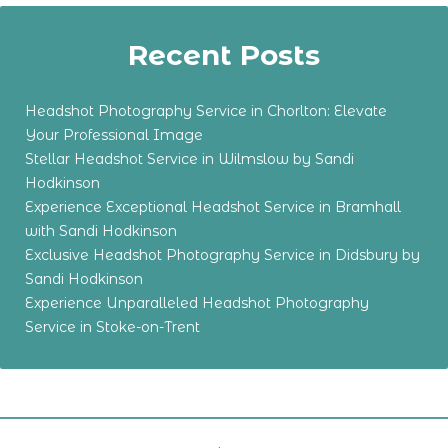
Recent Posts
Headshot Photography Service in Chorlton: Elevate
Your Professional Image
Stellar Headshot Service in Wilmslow by Sandi
Hodkinson
Experience Exceptional Headshot Service in Bramhall
with Sandi Hodkinson
Exclusive Headshot Photography Service in Didsbury by
Sandi Hodkinson
Experience Unparalleled Headshot Photography
Service in Stoke-on-Trent