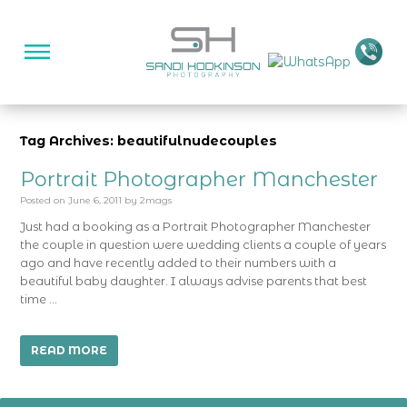
Tag Archives: beautifulnudecouples
Portrait Photographer Manchester
Posted on
June 6, 2011
by
2mags
Just had a booking as a Portrait Photographer Manchester
the couple in question were wedding clients a couple of years
ago and have recently added to their numbers with a
beautiful baby daughter. I always advise parents that best
time …
READ MORE