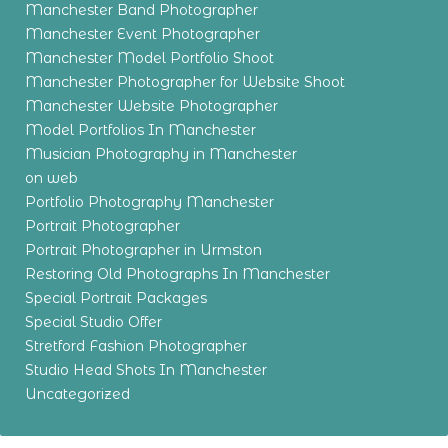
Manchester Band Photographer
Manchester Event Photographer
Manchester Model Portfolio Shoot
Manchester Photographer for Website Shoot
Manchester Website Photographer
Model Portfolios In Manchester
Musician Photography in Manchester
on web
Portfolio Photography Manchester
Portrait Photographer
Portrait Photographer in Urmston
Restoring Old Photographs In Manchester
Special Portrait Packages
Special Studio Offer
Stretford Fashion Photographer
Studio Head Shots In Manchester
Uncategorized