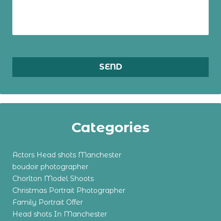
Categories
Actors Head shots Manchester
boudoir photographer
Chorlton Model Shoots
Christmas Portrait Photographer
Family Portrait Offer
Head shots In Manchester