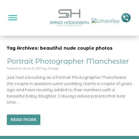
Tag Archives: beautiful nude couple photos
Portrait Photographer Manchester
Posted on
June 6, 2011
by
2mags
Just had a booking as a Portrait Photographer Manchester
the couple in question were wedding clients a couple of years
ago and have recently added to their numbers with a
beautiful baby daughter. I always advise parents that best
time …
READ MORE