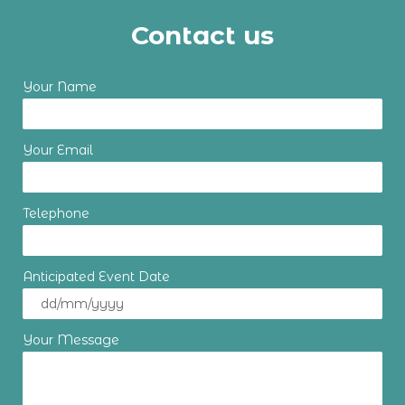
Contact us
Your Name
Your Email
Telephone
Anticipated Event Date
Your Message