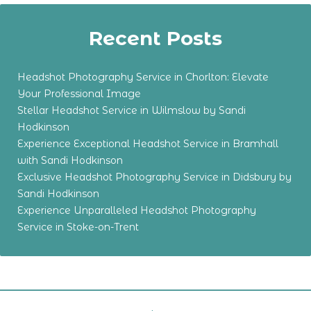
Recent Posts
Headshot Photography Service in Chorlton: Elevate
Your Professional Image
Stellar Headshot Service in Wilmslow by Sandi
Hodkinson
Experience Exceptional Headshot Service in Bramhall
with Sandi Hodkinson
Exclusive Headshot Photography Service in Didsbury by
Sandi Hodkinson
Experience Unparalleled Headshot Photography
Service in Stoke-on-Trent