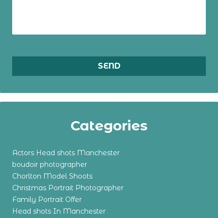
Categories
Actors Head shots Manchester
boudoir photographer
Chorlton Model Shoots
Christmas Portrait Photographer
Family Portrait Offer
Head shots In Manchester