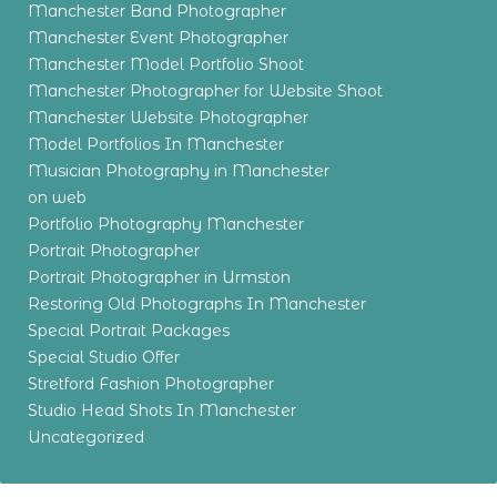
Manchester Band Photographer
Manchester Event Photographer
Manchester Model Portfolio Shoot
Manchester Photographer for Website Shoot
Manchester Website Photographer
Model Portfolios In Manchester
Musician Photography in Manchester
on web
Portfolio Photography Manchester
Portrait Photographer
Portrait Photographer in Urmston
Restoring Old Photographs In Manchester
Special Portrait Packages
Special Studio Offer
Stretford Fashion Photographer
Studio Head Shots In Manchester
Uncategorized