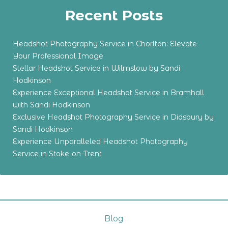
Recent Posts
Headshot Photography Service in Chorlton: Elevate
Your Professional Image
Stellar Headshot Service in Wilmslow by Sandi
Hodkinson
Experience Exceptional Headshot Service in Bramhall
with Sandi Hodkinson
Exclusive Headshot Photography Service in Didsbury by
Sandi Hodkinson
Experience Unparalleled Headshot Photography
Service in Stoke-on-Trent
Blog