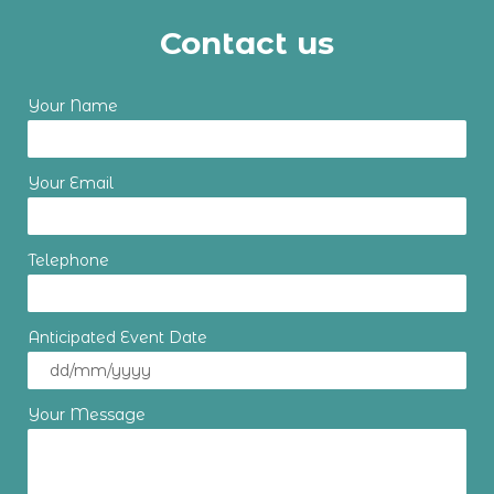
Contact us
Your Name
Your Email
Telephone
Anticipated Event Date
Your Message