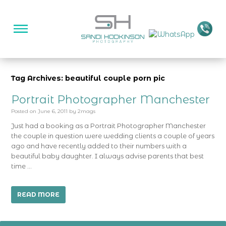
Tag Archives: beautiful couple porn pic
Portrait Photographer Manchester
Posted on
June 6, 2011
by
2mags
Just had a booking as a Portrait Photographer Manchester
the couple in question were wedding clients a couple of years
ago and have recently added to their numbers with a
beautiful baby daughter. I always advise parents that best
time …
READ MORE