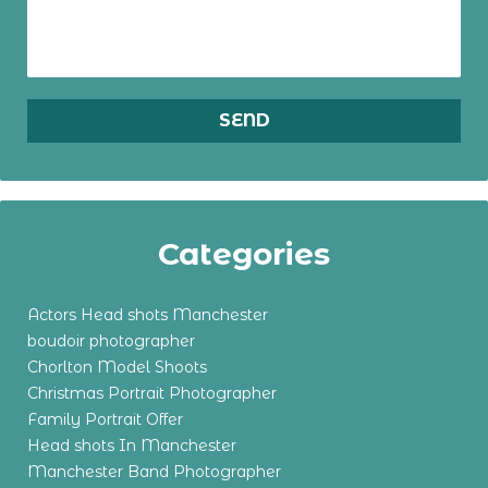
Categories
Actors Head shots Manchester
boudoir photographer
Chorlton Model Shoots
Christmas Portrait Photographer
Family Portrait Offer
Head shots In Manchester
Manchester Band Photographer