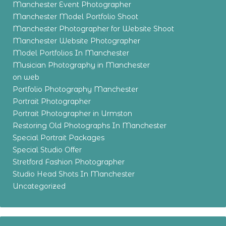
Manchester Event Photographer
Manchester Model Portfolio Shoot
Manchester Photographer for Website Shoot
Manchester Website Photographer
Model Portfolios In Manchester
Musician Photography in Manchester
on web
Portfolio Photography Manchester
Portrait Photographer
Portrait Photographer in Urmston
Restoring Old Photographs In Manchester
Special Portrait Packages
Special Studio Offer
Stretford Fashion Photographer
Studio Head Shots In Manchester
Uncategorized