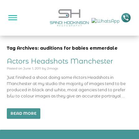
Tag Archives: auditions for babies emmerdale
Actors Headshots Manchester
Posted on
June 1, 2011
by
2mags
Just finished a shoot doing some Actors Headshots in
Manchester at my studio the majority of images tend to be
produced in black and white, most agencies tend to prefer
b/w to colour images as they give an accurate portrayal …
READ MORE