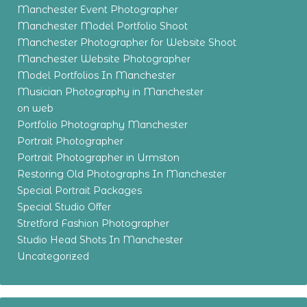
Manchester Event Photographer
Manchester Model Portfolio Shoot
Manchester Photographer for Website Shoot
Manchester Website Photographer
Model Portfolios In Manchester
Musician Photography in Manchester
on web
Portfolio Photography Manchester
Portrait Photographer
Portrait Photographer in Urmston
Restoring Old Photographs In Manchester
Special Portrait Packages
Special Studio Offer
Stretford Fashion Photographer
Studio Head Shots In Manchester
Uncategorized