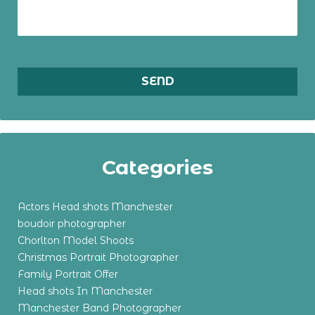
Categories
Actors Head shots Manchester
boudoir photographer
Chorlton Model Shoots
Christmas Portrait Photographer
Family Portrait Offer
Head shots In Manchester
Manchester Band Photographer