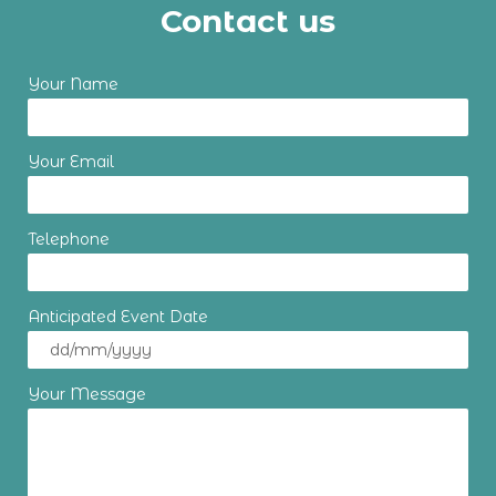
Contact us
Your Name
Your Email
Telephone
Anticipated Event Date
Your Message