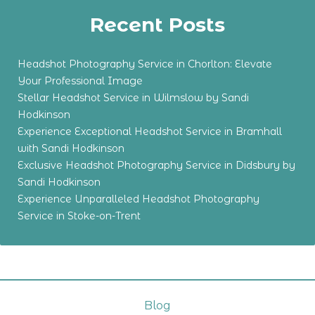
Recent Posts
Headshot Photography Service in Chorlton: Elevate
Your Professional Image
Stellar Headshot Service in Wilmslow by Sandi
Hodkinson
Experience Exceptional Headshot Service in Bramhall
with Sandi Hodkinson
Exclusive Headshot Photography Service in Didsbury by
Sandi Hodkinson
Experience Unparalleled Headshot Photography
Service in Stoke-on-Trent
Blog