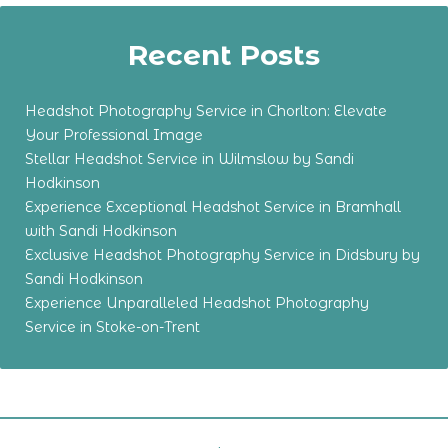
Recent Posts
Headshot Photography Service in Chorlton: Elevate
Your Professional Image
Stellar Headshot Service in Wilmslow by Sandi
Hodkinson
Experience Exceptional Headshot Service in Bramhall
with Sandi Hodkinson
Exclusive Headshot Photography Service in Didsbury by
Sandi Hodkinson
Experience Unparalleled Headshot Photography
Service in Stoke-on-Trent