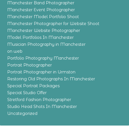
Manchester Band Photographer
Manchester Event Photographer
Manchester Model Portfolio Shoot
Manchester Photographer for Website Shoot
Manchester Website Photographer
Model Portfolios In Manchester
Musician Photography in Manchester
on web
Portfolio Photography Manchester
Portrait Photographer
Portrait Photographer in Urmston
Restoring Old Photographs In Manchester
Special Portrait Packages
Special Studio Offer
Stretford Fashion Photographer
Studio Head Shots In Manchester
Uncategorized