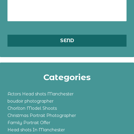
Categories
Actors Head shots Manchester
boudoir photographer
Chorlton Model Shoots
Christmas Portrait Photographer
Family Portrait Offer
Head shots In Manchester