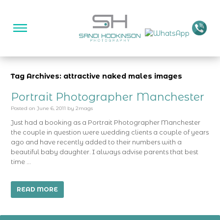
Tag Archives: attractive naked males images
Portrait Photographer Manchester
Posted on
June 6, 2011
by
2mags
Just had a booking as a Portrait Photographer Manchester
the couple in question were wedding clients a couple of years
ago and have recently added to their numbers with a
beautiful baby daughter. I always advise parents that best
time …
READ MORE