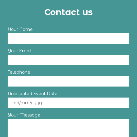
Contact us
Your Name
Your Email
Telephone
Anticipated Event Date
Your Message