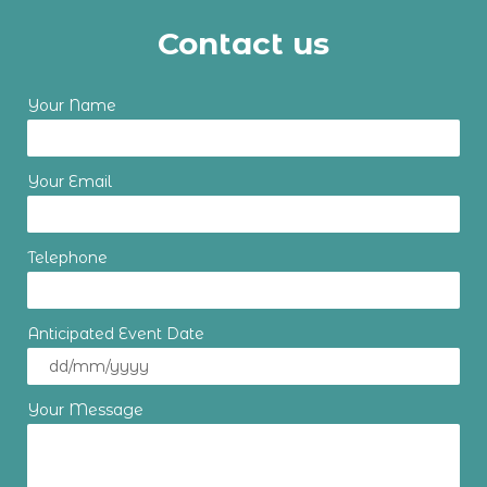
Contact us
Your Name
Your Email
Telephone
Anticipated Event Date
Your Message