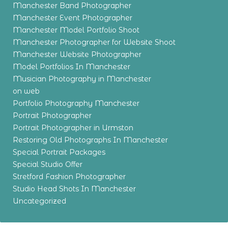
Manchester Band Photographer
Manchester Event Photographer
Manchester Model Portfolio Shoot
Manchester Photographer for Website Shoot
Manchester Website Photographer
Model Portfolios In Manchester
Musician Photography in Manchester
on web
Portfolio Photography Manchester
Portrait Photographer
Portrait Photographer in Urmston
Restoring Old Photographs In Manchester
Special Portrait Packages
Special Studio Offer
Stretford Fashion Photographer
Studio Head Shots In Manchester
Uncategorized