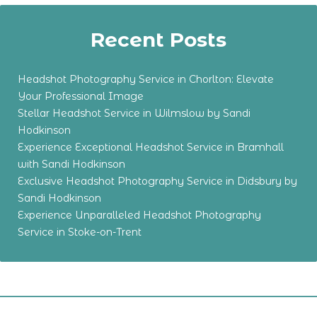
Recent Posts
Headshot Photography Service in Chorlton: Elevate
Your Professional Image
Stellar Headshot Service in Wilmslow by Sandi
Hodkinson
Experience Exceptional Headshot Service in Bramhall
with Sandi Hodkinson
Exclusive Headshot Photography Service in Didsbury by
Sandi Hodkinson
Experience Unparalleled Headshot Photography
Service in Stoke-on-Trent