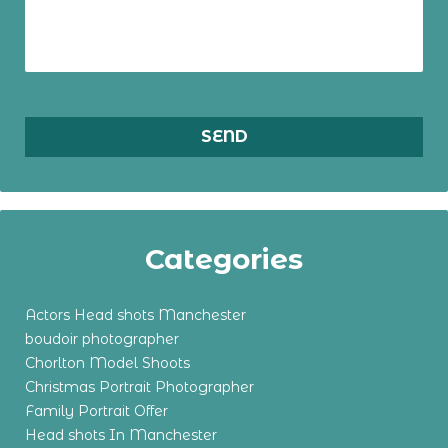
Categories
Actors Head shots Manchester
boudoir photographer
Chorlton Model Shoots
Christmas Portrait Photographer
Family Portrait Offer
Head shots In Manchester