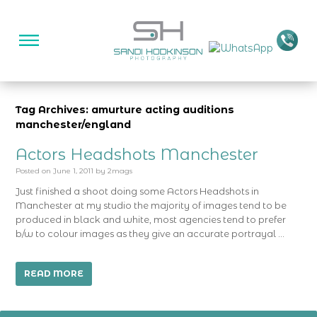
Tag Archives: amurture acting auditions
manchester/england
Actors Headshots Manchester
Posted on
June 1, 2011
by
2mags
Just finished a shoot doing some Actors Headshots in
Manchester at my studio the majority of images tend to be
produced in black and white, most agencies tend to prefer
b/w to colour images as they give an accurate portrayal …
READ MORE