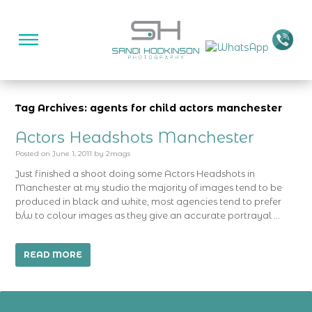
Tag Archives: agents for child actors manchester
Actors Headshots Manchester
Posted on
June 1, 2011
by
2mags
Just finished a shoot doing some Actors Headshots in
Manchester at my studio the majority of images tend to be
produced in black and white, most agencies tend to prefer
b/w to colour images as they give an accurate portrayal …
READ MORE