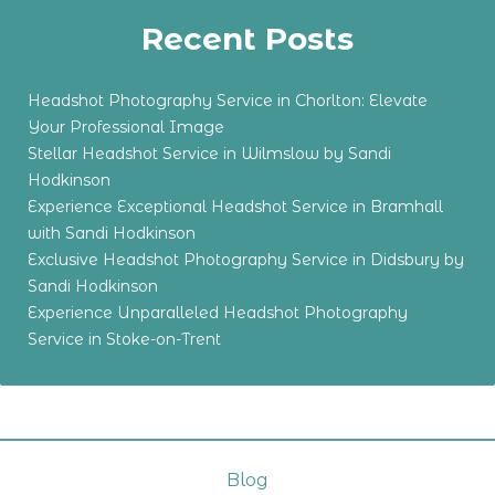
Recent Posts
Headshot Photography Service in Chorlton: Elevate
Your Professional Image
Stellar Headshot Service in Wilmslow by Sandi
Hodkinson
Experience Exceptional Headshot Service in Bramhall
with Sandi Hodkinson
Exclusive Headshot Photography Service in Didsbury by
Sandi Hodkinson
Experience Unparalleled Headshot Photography
Service in Stoke-on-Trent
Blog