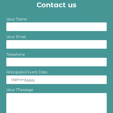
Contact us
Your Name
Your Email
Telephone
Anticipated Event Date
Your Message