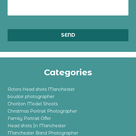
Categories
Actors Head shots Manchester
boudoir photographer
Chorlton Model Shoots
Christmas Portrait Photographer
Family Portrait Offer
Head shots In Manchester
Manchester Band Photographer