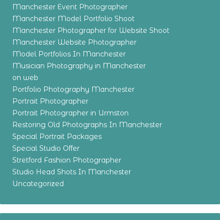
Manchester Event Photographer
Manchester Model Portfolio Shoot
Manchester Photographer for Website Shoot
Manchester Website Photographer
Model Portfolios In Manchester
Musician Photography in Manchester
on web
Portfolio Photography Manchester
Portrait Photographer
Portrait Photographer in Urmston
Restoring Old Photographs In Manchester
Special Portrait Packages
Special Studio Offer
Stretford Fashion Photographer
Studio Head Shots In Manchester
Uncategorized