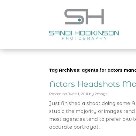
Tag Archives: agents for actors man
Actors Headshots Ma
Posted on
June 1, 2011
by
2mags
Just finished a shoot doing some 
studio the majority of images tend
most agencies tend to prefer b/w t
accurate portrayal …