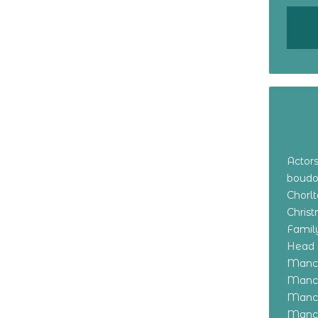
Actor
boudo
Chorl
Chris
Family
Head 
Manch
Manch
Manch
Manch