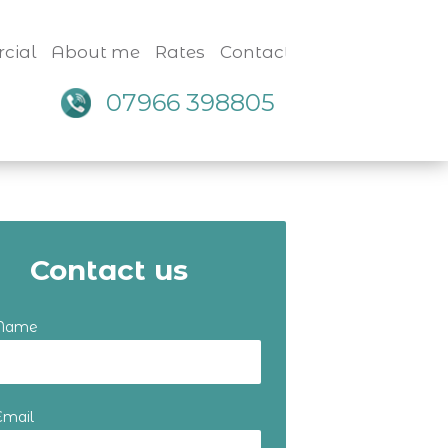
cial
About me
Rates
Contact
07966 398805
Contact us
 Name
Email