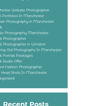
ester Website Photographer
 Portfolios In Manchester
ian Photography in Manchester
eb
olio Photography Manchester
ait Photographer
ait Photographer in Urmston
ring Old Photographs In Manchester
l Portrait Packages
l Studio Offer
ford Fashion Photographer
o Head Shots In Manchester
egorized
Recent Posts