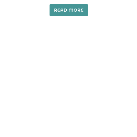
READ MORE