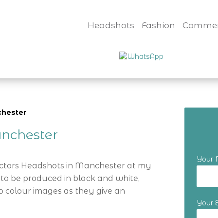
Headshots
Fashion
Commer
chester
nchester
Your
Actors Headshots in Manchester at my
 to be produced in black and white,
o colour images as they give an
Your 