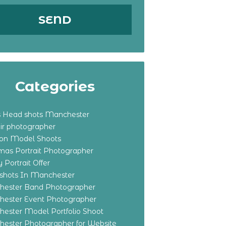
Categories
s Head shots Manchester
ir photographer
ton Model Shoots
tmas Portrait Photographer
 Portrait Offer
shots In Manchester
ester Band Photographer
ester Event Photographer
ester Model Portfolio Shoot
ester Photographer for Website