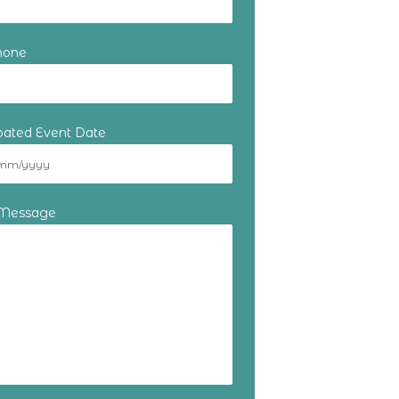
hone
ipated Event Date
 Message