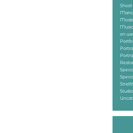
Shoot
Manch
Model
Music
on w
Portf
Portr
Portr
Resto
Specia
Specia
Stret
Studi
Uncat