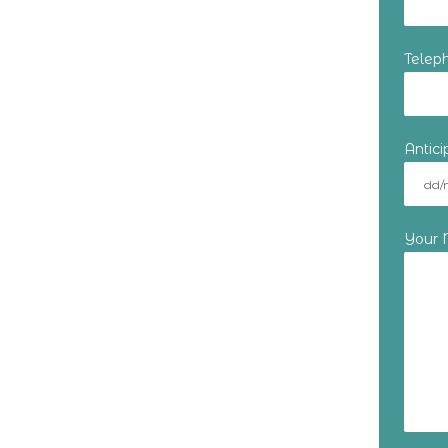
Telep
Antic
Your