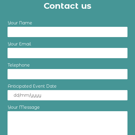
Contact us
Your Name
Your Email
Telephone
Anticipated Event Date
Your Message