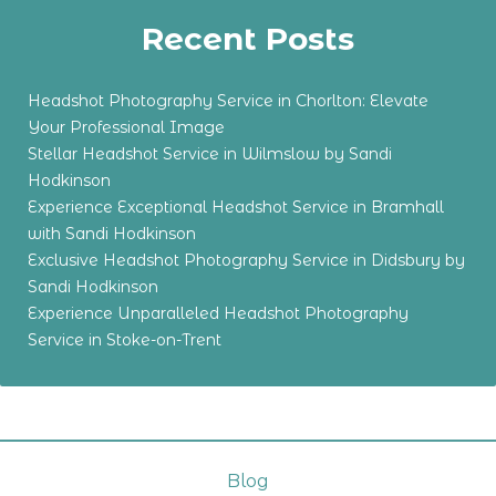
Recent Posts
Headshot Photography Service in Chorlton: Elevate
Your Professional Image
Stellar Headshot Service in Wilmslow by Sandi
Hodkinson
Experience Exceptional Headshot Service in Bramhall
with Sandi Hodkinson
Exclusive Headshot Photography Service in Didsbury by
Sandi Hodkinson
Experience Unparalleled Headshot Photography
Service in Stoke-on-Trent
Blog