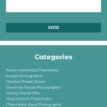
Categories
Actors Head shots Manchester
boudoir photographer
Chorlton Model Shoots
Christmas Portrait Photographer
Family Portrait Offer
Head shots In Manchester
Manchester Band Photographer