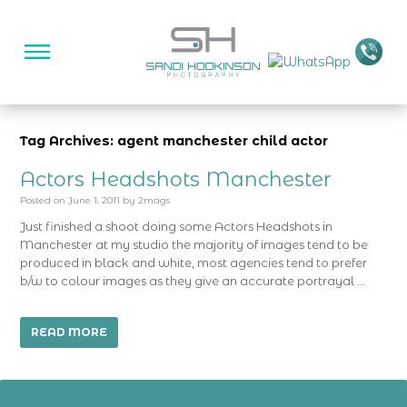
Tag Archives: agent manchester child actor
Actors Headshots Manchester
Posted on
June 1, 2011
by
2mags
Just finished a shoot doing some Actors Headshots in
Manchester at my studio the majority of images tend to be
produced in black and white, most agencies tend to prefer
b/w to colour images as they give an accurate portrayal …
READ MORE