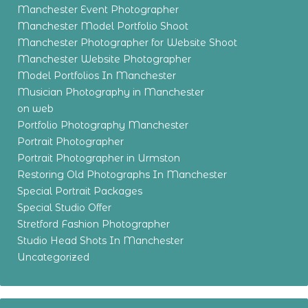
Manchester Event Photographer
Manchester Model Portfolio Shoot
Manchester Photographer for Website Shoot
Manchester Website Photographer
Model Portfolios In Manchester
Musician Photography in Manchester
on web
Portfolio Photography Manchester
Portrait Photographer
Portrait Photographer in Urmston
Restoring Old Photographs In Manchester
Special Portrait Packages
Special Studio Offer
Stretford Fashion Photographer
Studio Head Shots In Manchester
Uncategorized