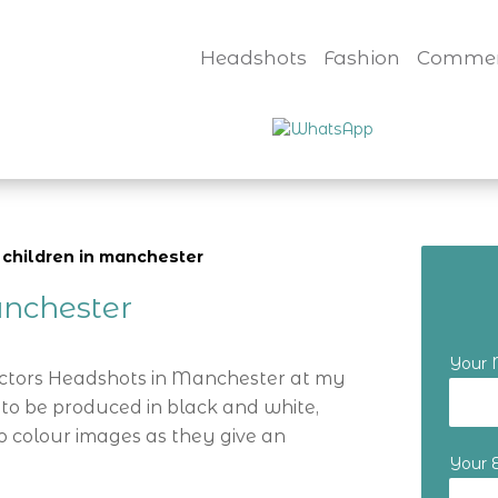
Headshots
Fashion
Commer
 children in manchester
nchester
Your
Actors Headshots in Manchester at my
 to be produced in black and white,
o colour images as they give an
Your 