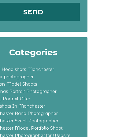
Categories
s Head shots Manchester
ir photographer
ton Model Shoots
tmas Portrait Photographer
 Portrait Offer
shots In Manchester
ester Band Photographer
ester Event Photographer
ester Model Portfolio Shoot
ester Photographer for Website