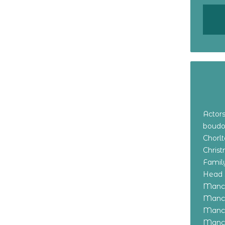
Actor
boudo
Chorl
Chris
Family
Head 
Manch
Manch
Manch
Manch