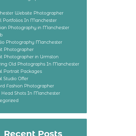
ester Website Photographer
 Portfolios In Manchester
ian Photography in Manchester
eb
olio Photography Manchester
ait Photographer
ait Photographer in Urmston
ring Old Photographs In Manchester
l Portrait Packages
l Studio Offer
ford Fashion Photographer
o Head Shots In Manchester
egorized
Recent Posts