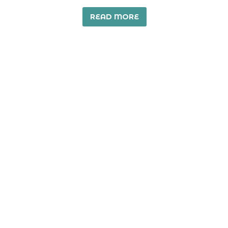
READ MORE