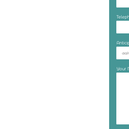
Telep
Antic
Your