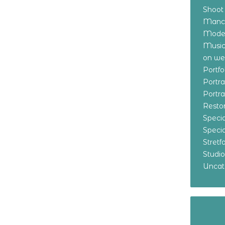
Shoot
Manch
Model
Music
on w
Portf
Portr
Portr
Resto
Specia
Specia
Stret
Studi
Uncat