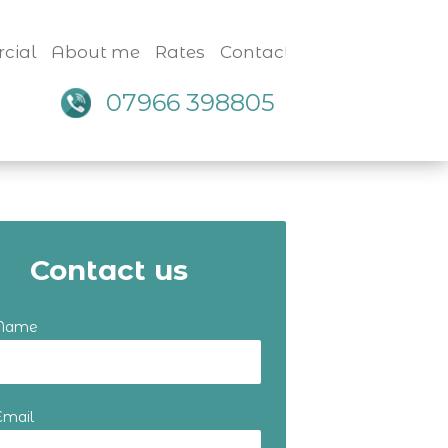
cial
About me
Rates
Contact
07966 398805
Contact us
 Name
Email