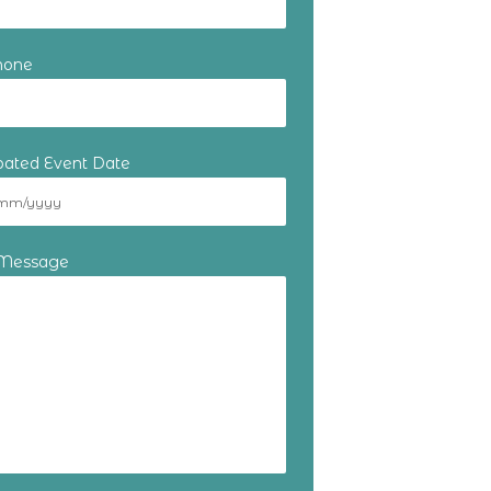
hone
ipated Event Date
 Message