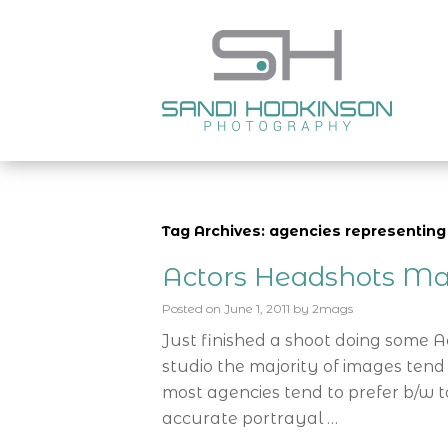
Tag Archives: agencies representing
Actors Headshots Ma
Posted on
June 1, 2011
by
2mags
Just finished a shoot doing some 
studio the majority of images tend
most agencies tend to prefer b/w t
accurate portrayal …