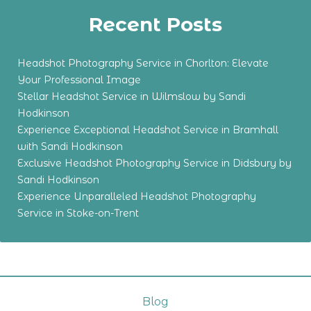
Recent Posts
Headshot Photography Service in Chorlton: Elevate
Your Professional Image
Stellar Headshot Service in Wilmslow by Sandi
Hodkinson
Experience Exceptional Headshot Service in Bramhall
with Sandi Hodkinson
Exclusive Headshot Photography Service in Didsbury by
Sandi Hodkinson
Experience Unparalleled Headshot Photography
Service in Stoke-on-Trent
Blog