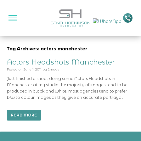
Tag Archives: actors manchester
Actors Headshots Manchester
Posted on
June 1, 2011
by
2mags
Just finished a shoot doing some Actors Headshots in
Manchester at my studio the majority of images tend to be
produced in black and white, most agencies tend to prefer
b/w to colour images as they give an accurate portrayal …
READ MORE