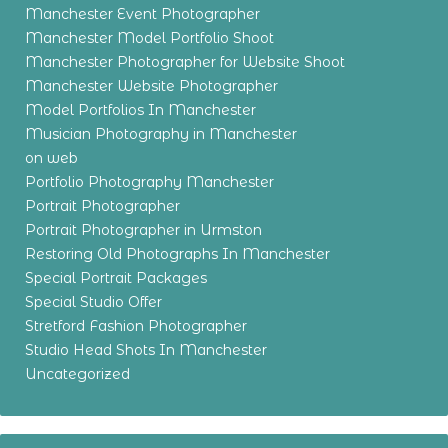
Manchester Event Photographer
Manchester Model Portfolio Shoot
Manchester Photographer for Website Shoot
Manchester Website Photographer
Model Portfolios In Manchester
Musician Photography in Manchester
on web
Portfolio Photography Manchester
Portrait Photographer
Portrait Photographer in Urmston
Restoring Old Photographs In Manchester
Special Portrait Packages
Special Studio Offer
Stretford Fashion Photographer
Studio Head Shots In Manchester
Uncategorized