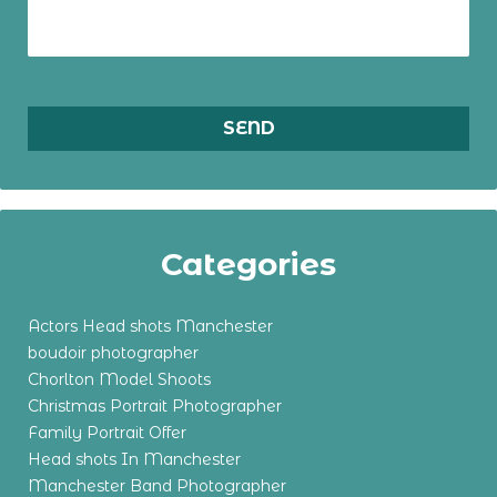
Categories
Actors Head shots Manchester
boudoir photographer
Chorlton Model Shoots
Christmas Portrait Photographer
Family Portrait Offer
Head shots In Manchester
Manchester Band Photographer