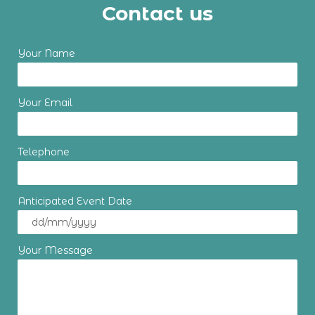
Contact us
Your Name
Your Email
Telephone
Anticipated Event Date
Your Message