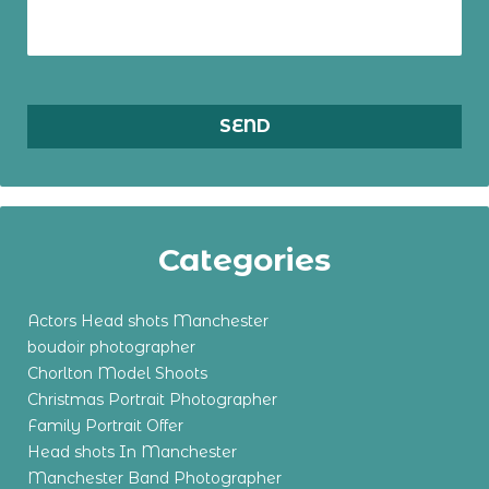
Categories
Actors Head shots Manchester
boudoir photographer
Chorlton Model Shoots
Christmas Portrait Photographer
Family Portrait Offer
Head shots In Manchester
Manchester Band Photographer