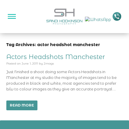
Tag Archives: actor headshot manchester
Actors Headshots Manchester
Posted on
June 1, 2011
by
2mags
Just finished a shoot doing some Actors Headshots in
Manchester at my studio the majority of images tend to be
produced in black and white, most agencies tend to prefer
b/w to colour images as they give an accurate portrayal …
READ MORE