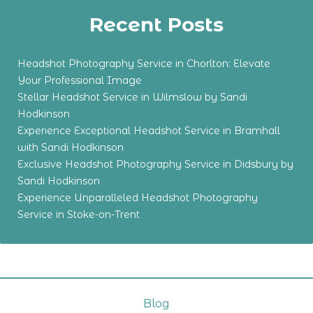
Recent Posts
Headshot Photography Service in Chorlton: Elevate
Your Professional Image
Stellar Headshot Service in Wilmslow by Sandi
Hodkinson
Experience Exceptional Headshot Service in Bramhall
with Sandi Hodkinson
Exclusive Headshot Photography Service in Didsbury by
Sandi Hodkinson
Experience Unparalleled Headshot Photography
Service in Stoke-on-Trent
Blog