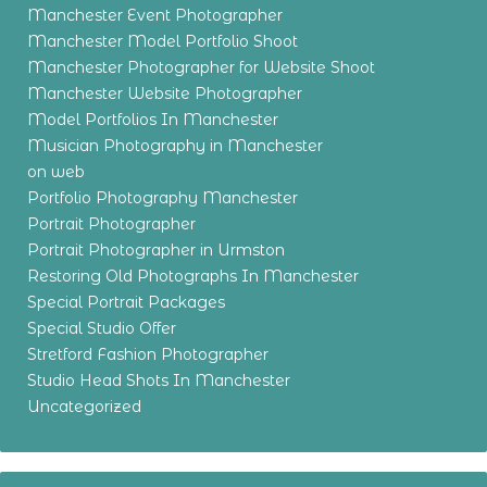
Manchester Event Photographer
Manchester Model Portfolio Shoot
Manchester Photographer for Website Shoot
Manchester Website Photographer
Model Portfolios In Manchester
Musician Photography in Manchester
on web
Portfolio Photography Manchester
Portrait Photographer
Portrait Photographer in Urmston
Restoring Old Photographs In Manchester
Special Portrait Packages
Special Studio Offer
Stretford Fashion Photographer
Studio Head Shots In Manchester
Uncategorized