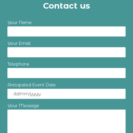
Contact us
Your Name
Your Email
Telephone
Anticipated Event Date
Your Message