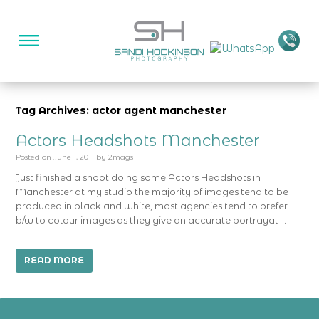
Tag Archives: actor agent manchester
Actors Headshots Manchester
Posted on
June 1, 2011
by
2mags
Just finished a shoot doing some Actors Headshots in
Manchester at my studio the majority of images tend to be
produced in black and white, most agencies tend to prefer
b/w to colour images as they give an accurate portrayal …
READ MORE