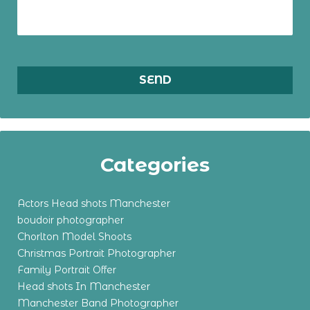
Categories
Actors Head shots Manchester
boudoir photographer
Chorlton Model Shoots
Christmas Portrait Photographer
Family Portrait Offer
Head shots In Manchester
Manchester Band Photographer