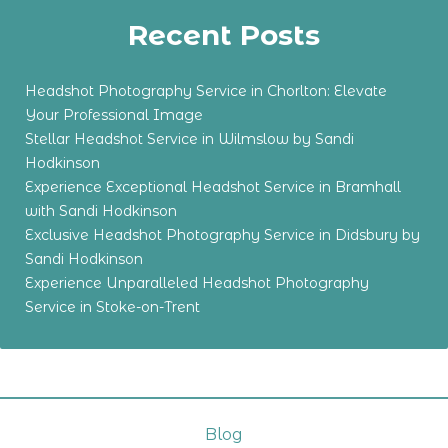
Recent Posts
Headshot Photography Service in Chorlton: Elevate
Your Professional Image
Stellar Headshot Service in Wilmslow by Sandi
Hodkinson
Experience Exceptional Headshot Service in Bramhall
with Sandi Hodkinson
Exclusive Headshot Photography Service in Didsbury by
Sandi Hodkinson
Experience Unparalleled Headshot Photography
Service in Stoke-on-Trent
Blog