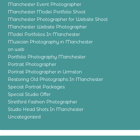
Manchester Event Photographer
Manchester Model Portfolio Shoot
Manchester Photographer for Website Shoot
Manchester Website Photographer
Model Portfolios In Manchester
Musician Photography in Manchester
on web
Portfolio Photography Manchester
Portrait Photographer
Portrait Photographer in Urmston
Restoring Old Photographs In Manchester
Special Portrait Packages
Special Studio Offer
Stretford Fashion Photographer
Studio Head Shots In Manchester
Uncategorized