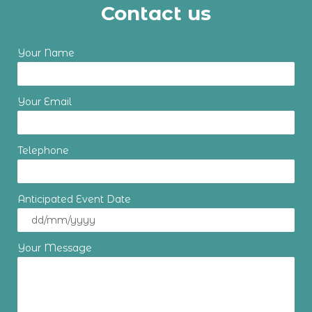
Contact us
Your Name
Your Email
Telephone
Anticipated Event Date
Your Message