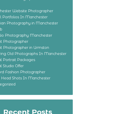
ester Website Photographer
 Portfolios In Manchester
ian Photography in Manchester
eb
olio Photography Manchester
ait Photographer
ait Photographer in Urmston
ring Old Photographs In Manchester
l Portrait Packages
l Studio Offer
ford Fashion Photographer
o Head Shots In Manchester
egorized
Recent Posts