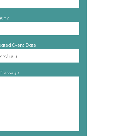
hone
ipated Event Date
 Message