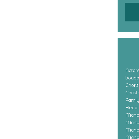
Actor
boudo
Chorl
Chris
Family
Head 
Manch
Manch
Manch
Manch