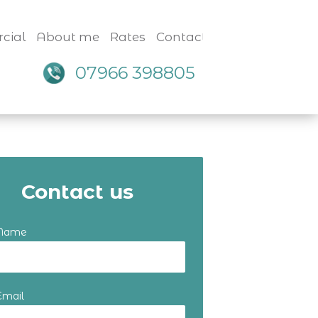
cial
About me
Rates
Contact
07966 398805
Contact us
 Name
Email