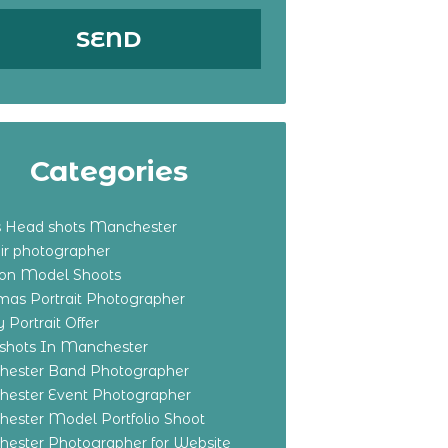
Categories
s Head shots Manchester
ir photographer
ton Model Shoots
tmas Portrait Photographer
 Portrait Offer
shots In Manchester
ester Band Photographer
ester Event Photographer
ester Model Portfolio Shoot
ester Photographer for Website