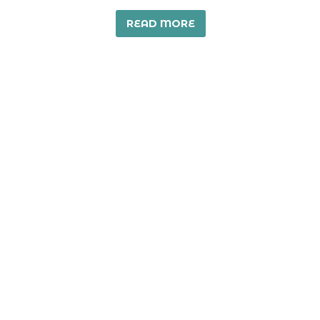
READ MORE