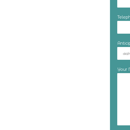
Telep
Antic
Your