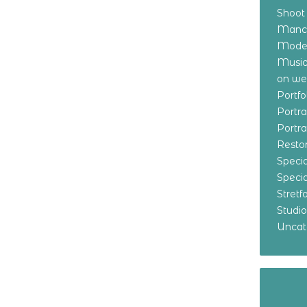
Shoot
Manch
Model
Music
on w
Portf
Portr
Portr
Resto
Specia
Specia
Stret
Studi
Uncat