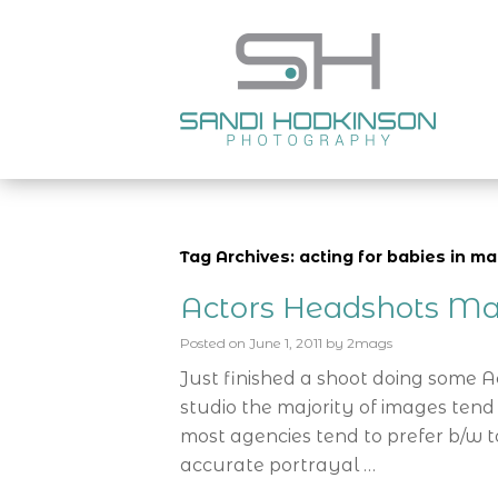
Tag Archives: acting for babies in m
Actors Headshots Ma
Posted on
June 1, 2011
by
2mags
Just finished a shoot doing some 
studio the majority of images tend
most agencies tend to prefer b/w t
accurate portrayal …