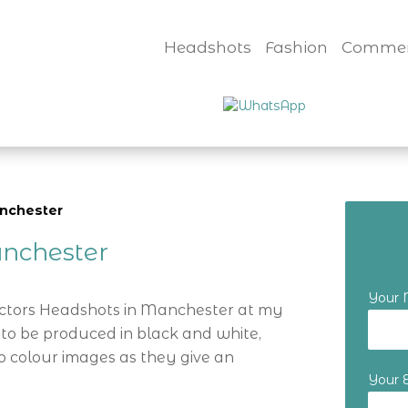
Headshots
Fashion
Commer
anchester
nchester
Your
Actors Headshots in Manchester at my
 to be produced in black and white,
o colour images as they give an
Your 