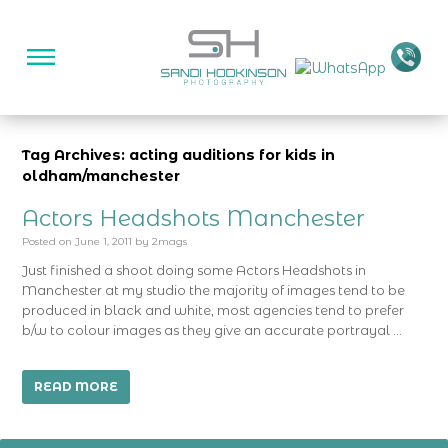
Tag Archives: acting auditions for kids in
oldham/manchester
Actors Headshots Manchester
Posted on
June 1, 2011
by
2mags
Just finished a shoot doing some Actors Headshots in
Manchester at my studio the majority of images tend to be
produced in black and white, most agencies tend to prefer
b/w to colour images as they give an accurate portrayal …
READ MORE