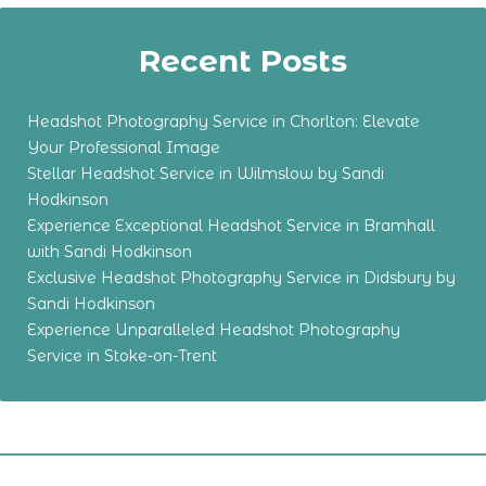
Recent Posts
Headshot Photography Service in Chorlton: Elevate
Your Professional Image
Stellar Headshot Service in Wilmslow by Sandi
Hodkinson
Experience Exceptional Headshot Service in Bramhall
with Sandi Hodkinson
Exclusive Headshot Photography Service in Didsbury by
Sandi Hodkinson
Experience Unparalleled Headshot Photography
Service in Stoke-on-Trent