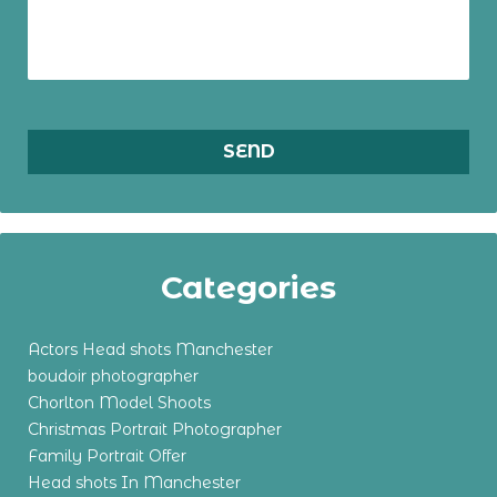
Categories
Actors Head shots Manchester
boudoir photographer
Chorlton Model Shoots
Christmas Portrait Photographer
Family Portrait Offer
Head shots In Manchester