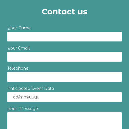
Contact us
Your Name
Your Email
Telephone
Anticipated Event Date
Your Message