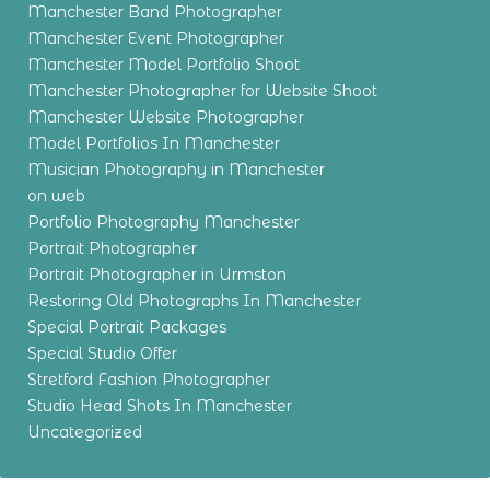
Manchester Band Photographer
Manchester Event Photographer
Manchester Model Portfolio Shoot
Manchester Photographer for Website Shoot
Manchester Website Photographer
Model Portfolios In Manchester
Musician Photography in Manchester
on web
Portfolio Photography Manchester
Portrait Photographer
Portrait Photographer in Urmston
Restoring Old Photographs In Manchester
Special Portrait Packages
Special Studio Offer
Stretford Fashion Photographer
Studio Head Shots In Manchester
Uncategorized