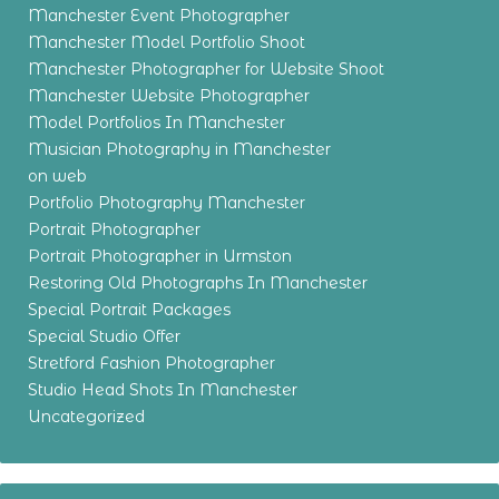
Manchester Event Photographer
Manchester Model Portfolio Shoot
Manchester Photographer for Website Shoot
Manchester Website Photographer
Model Portfolios In Manchester
Musician Photography in Manchester
on web
Portfolio Photography Manchester
Portrait Photographer
Portrait Photographer in Urmston
Restoring Old Photographs In Manchester
Special Portrait Packages
Special Studio Offer
Stretford Fashion Photographer
Studio Head Shots In Manchester
Uncategorized