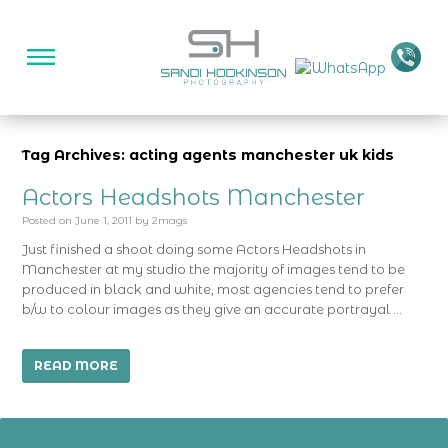
Tag Archives: acting agents manchester uk kids
Actors Headshots Manchester
Posted on
June 1, 2011
by
2mags
Just finished a shoot doing some Actors Headshots in
Manchester at my studio the majority of images tend to be
produced in black and white, most agencies tend to prefer
b/w to colour images as they give an accurate portrayal …
READ MORE