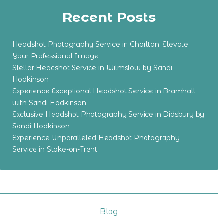
Recent Posts
Headshot Photography Service in Chorlton: Elevate
Your Professional Image
Stellar Headshot Service in Wilmslow by Sandi
Hodkinson
Experience Exceptional Headshot Service in Bramhall
with Sandi Hodkinson
Exclusive Headshot Photography Service in Didsbury by
Sandi Hodkinson
Experience Unparalleled Headshot Photography
Service in Stoke-on-Trent
Blog