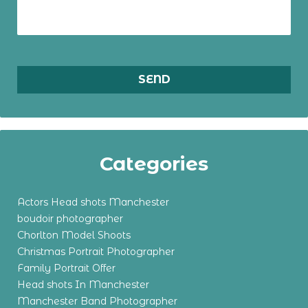
Categories
Actors Head shots Manchester
boudoir photographer
Chorlton Model Shoots
Christmas Portrait Photographer
Family Portrait Offer
Head shots In Manchester
Manchester Band Photographer