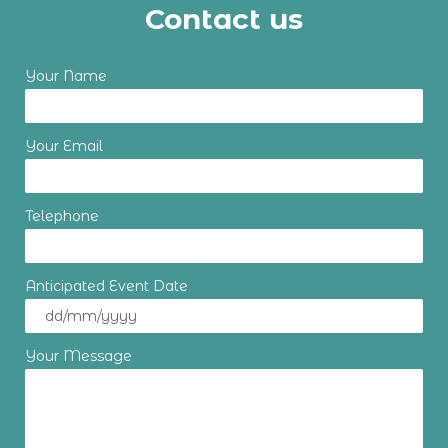
Contact us
Your Name
Your Email
Telephone
Anticipated Event Date
Your Message