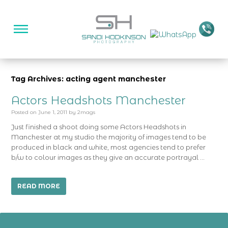
Tag Archives: acting agent manchester
Actors Headshots Manchester
Posted on
June 1, 2011
by
2mags
Just finished a shoot doing some Actors Headshots in
Manchester at my studio the majority of images tend to be
produced in black and white, most agencies tend to prefer
b/w to colour images as they give an accurate portrayal …
READ MORE