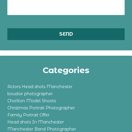
Categories
Actors Head shots Manchester
boudoir photographer
Chorlton Model Shoots
Christmas Portrait Photographer
Family Portrait Offer
Head shots In Manchester
Manchester Band Photographer