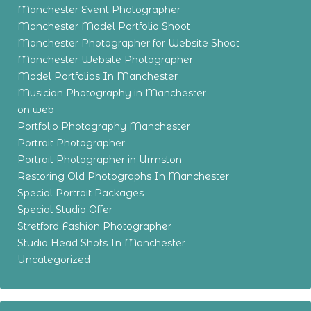
Manchester Event Photographer
Manchester Model Portfolio Shoot
Manchester Photographer for Website Shoot
Manchester Website Photographer
Model Portfolios In Manchester
Musician Photography in Manchester
on web
Portfolio Photography Manchester
Portrait Photographer
Portrait Photographer in Urmston
Restoring Old Photographs In Manchester
Special Portrait Packages
Special Studio Offer
Stretford Fashion Photographer
Studio Head Shots In Manchester
Uncategorized