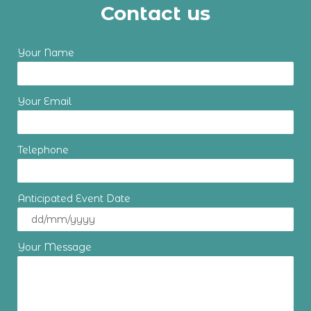
Contact us
Your Name
Your Email
Telephone
Anticipated Event Date
Your Message