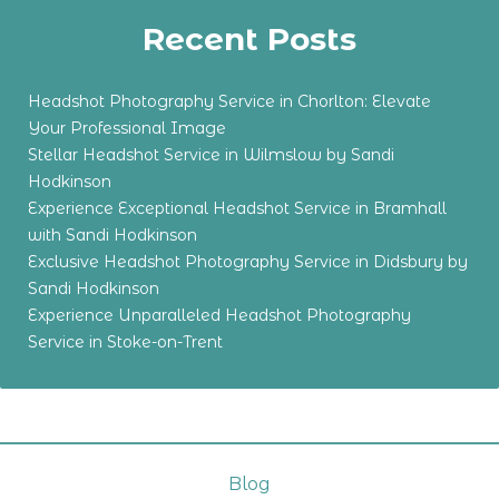
Recent Posts
Headshot Photography Service in Chorlton: Elevate
Your Professional Image
Stellar Headshot Service in Wilmslow by Sandi
Hodkinson
Experience Exceptional Headshot Service in Bramhall
with Sandi Hodkinson
Exclusive Headshot Photography Service in Didsbury by
Sandi Hodkinson
Experience Unparalleled Headshot Photography
Service in Stoke-on-Trent
Blog